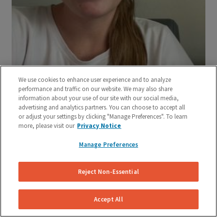
We use cookies to enhance user experience and to analyze
performance and traffic on our website. We may also share
information about your use of our site with our social media,
advertising and analytics partners. You can choose to accept all
or adjust your settings by clicking "Manage Preferences". To learn
more, please visit our
Privacy Notice
Manage Preferences
Reject Non-Essential
Accept All