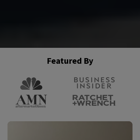
Featured By