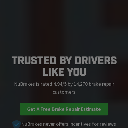
Trusted by Drivers
Like You
NuBrakes is rated 4.94/5 by 14,270 brake repair
customers
Get A Free Brake Repair Estimate
NuBrakes never offers incentives for reviews