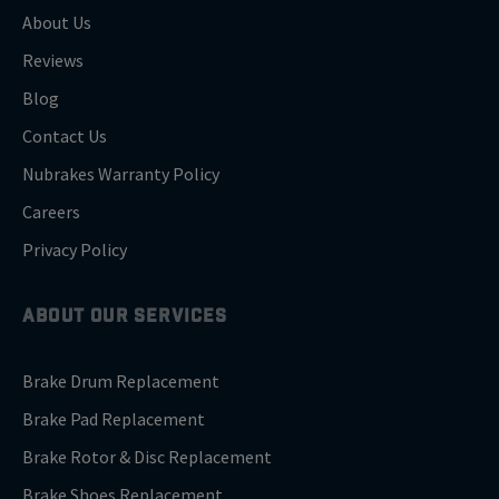
About Us
Reviews
Blog
Contact Us
Nubrakes Warranty Policy
Careers
Privacy Policy
ABOUT OUR SERVICES
Brake Drum Replacement
Brake Pad Replacement
Brake Rotor & Disc Replacement
Brake Shoes Replacement