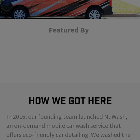
Featured By
How We Got Here
In 2016, our founding team launched NuWash,
an on-demand mobile car wash service that
offers eco-friendly car detailing. We washed the