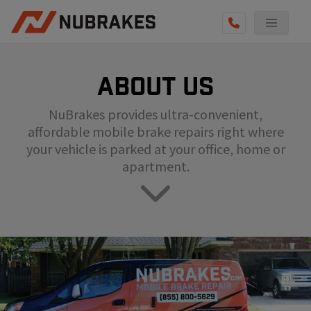
AUTO SERVICES
About us
REVIEWS
NuBrakes provides ultra-convenient,
BECOME A TECHNICIAN
affordable mobile brake repairs right where
GET QUOTE
your vehicle is parked at your office, home or
apartment.
(855) 800-5629