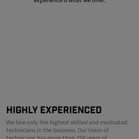
Highly Experienced
We hire only the highest skilled and motivated
technicians in the business. Our team of
technicians has more than 250 years of