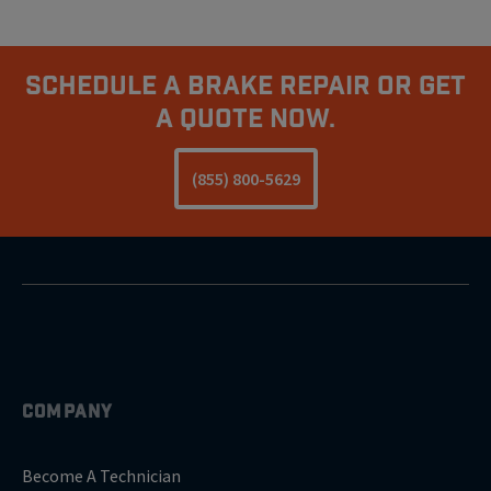
Schedule A Brake Repair Or Get
A Quote Now.
(855) 800-5629
COMPANY
Become A Technician