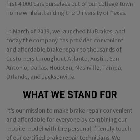
first 4,000 cars ourselves out of our college town
home while attending the University of Texas.
In March of 2019, we launched NuBrakes, and
today the company has provided convenient
and affordable brake repair to thousands of
Customers throughout Atlanta, Austin, San
Antonio, Dallas, Houston, Nashville, Tampa,
Orlando, and Jacksonville.
What We Stand For
It’s our mission to make brake repair convenient
and affordable for everyone by combining our
mobile model with the personal, friendly touch
of our certified brake repair technicians. We