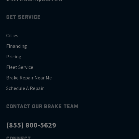
GET SERVICE
Cities
Financing
Pricing
Fleet Service
Brake Repair Near Me
Schedule A Repair
CONTACT OUR BRAKE TEAM
(855) 800-5629
CONNECT