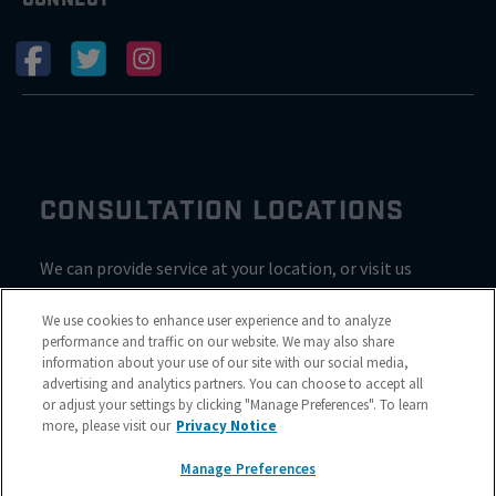
CONSULTATION LOCATIONS
We can provide service at your location, or visit us
inside Valvoline for a consultation
We use cookies to enhance user experience and to analyze
performance and traffic on our website. We may also share
information about your use of our site with our social media,
advertising and analytics partners. You can choose to accept all
or adjust your settings by clicking "Manage Preferences". To learn
more, please visit our
Privacy Notice
Manage Preferences