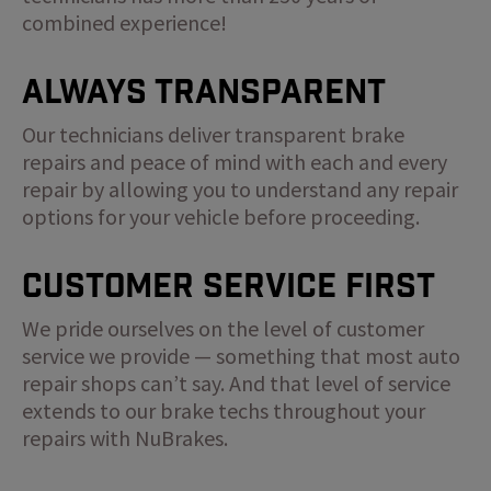
combined experience!
Always Transparent
Our technicians deliver transparent brake
repairs and peace of mind with each and every
repair by allowing you to understand any repair
options for your vehicle before proceeding.
Customer Service First
We pride ourselves on the level of customer
service we provide — something that most auto
repair shops can’t say. And that level of service
extends to our brake techs throughout your
repairs with NuBrakes.