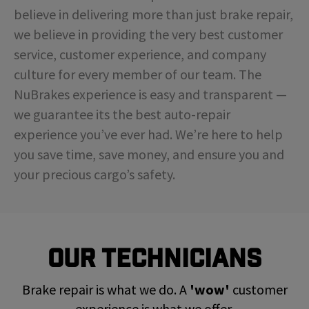
believe in delivering more than just brake repair,
we believe in providing the very best customer
service, customer experience, and company
culture for every member of our team. The
NuBrakes experience is easy and transparent —
we guarantee its the best auto-repair
experience you’ve ever had. We’re here to help
you save time, save money, and ensure you and
your precious cargo’s safety.
Our Technicians
Brake repair is what we do. A
'wow'
customer
experience is what we offer.