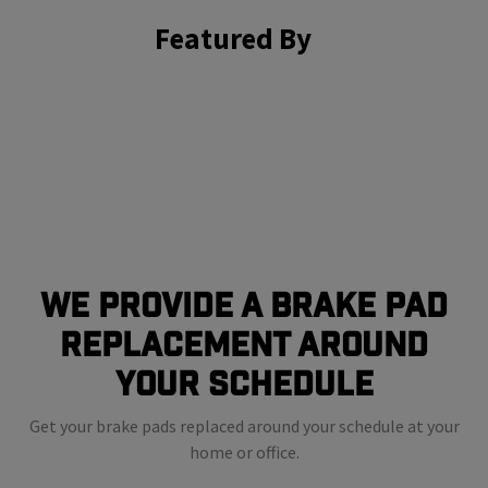
Featured By
We Provide a Brake Pad
Replacement Around
Your Schedule
Get your brake pads replaced around your schedule at your
home or office.