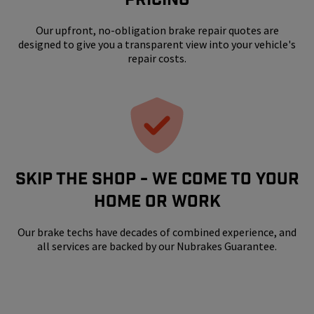
Our upfront, no-obligation brake repair quotes are
designed to give you a transparent view into your vehicle's
repair costs.
SKIP THE SHOP - WE COME TO YOUR
HOME OR WORK
Our brake techs have decades of combined experience, and
all services are backed by our Nubrakes Guarantee.