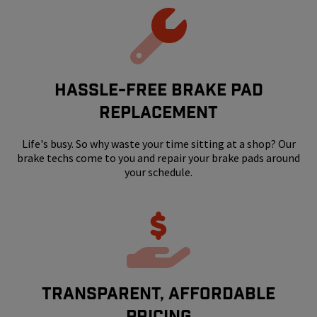
HASSLE-FREE BRAKE PAD
REPLACEMENT
Life's busy. So why waste your time sitting at a shop? Our
brake techs come to you and repair your brake pads around
your schedule.
Transparent, Affordable
Pricing