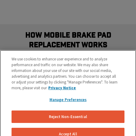
How Mobile Brake Pad
Replacement Works
Schedule the most convenient brake service in three
We use cookies to enhance user experience and to analyze
easy steps
performance and traffic on our website. We may also share
information about your use of our site with our social media,
advertising and analytics partners. You can choose to accept all
or adjust your settings by clicking "Manage Preferences". To learn
more, please visit our
Privacy Notice
Manage Preferences
Reject Non-Essential
Get Your Free Repair Quote
Let us know what’s going on with your brakes and
Accept All