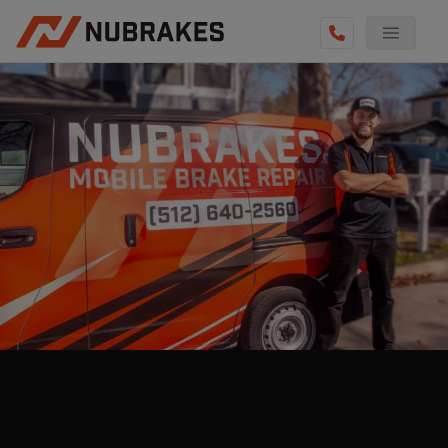
AUTO SERVICES
REVIEWS
BECOME A TECHNICIAN
GET QUOTE
(855) 800-5629