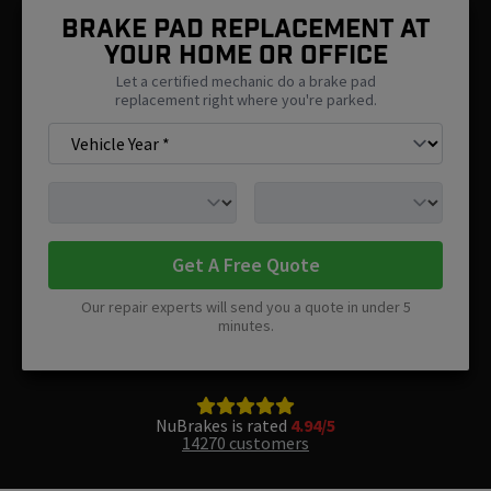
Brake Pad Replacement At
Your Home Or Office
Let a certified mechanic do a brake pad
replacement right where you're parked.
Get A Free Quote
Our repair experts will send you a quote in under 5
minutes.
NuBrakes is rated
4.94/5
14270 customers