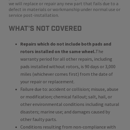
we will replace or repair any new part that fails due to a
defect in materials or workmanship under normal use or
service post-installation.
WHat's Not Covered
Repairs which do not include both pads and
rotors installed on the same wheel.
The
warranty period for all other repairs, including
pads installed without rotors, is 90 days or 3,000
miles (whichever comes first) from the date of
your repair or replacement.
Failure due to: accident or collision; misuse, abuse
or modification; chemical fallout; salt, hail, or
other environmental conditions including natural
disasters; marine use; and damages caused by
other faulty parts.
Conditions resulting from non-compliance with