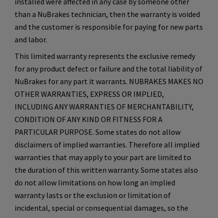
installed were affected in any case by someone other
than a NuBrakes technician, then the warranty is voided
and the customer is responsible for paying for new parts
and labor.
This limited warranty represents the exclusive remedy
for any product defect or failure and the total liability of
NuBrakes for any part it warrants. NUBRAKES MAKES NO
OTHER WARRANTIES, EXPRESS OR IMPLIED,
INCLUDING ANY WARRANTIES OF MERCHANTABILITY,
CONDITION OF ANY KIND OR FITNESS FOR A
PARTICULAR PURPOSE. Some states do not allow
disclaimers of implied warranties. Therefore all implied
warranties that may apply to your part are limited to
the duration of this written warranty. Some states also
do not allow limitations on how long an implied
warranty lasts or the exclusion or limitation of
incidental, special or consequential damages, so the