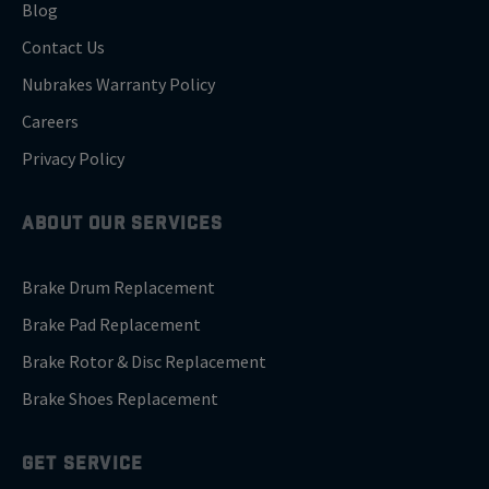
Blog
Contact Us
Nubrakes Warranty Policy
Careers
Privacy Policy
ABOUT OUR SERVICES
Brake Drum Replacement
Brake Pad Replacement
Brake Rotor & Disc Replacement
Brake Shoes Replacement
GET SERVICE