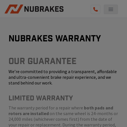
AUTO SERVICES
REVIEWS
nubrakes warranty
BECOME A TECHNICIAN
GET QUOTE
Our Guarantee
We’re committed to providing a transparent, affordable
(855) 800-5629
and ultra-convenient brake repair experience, and we
stand behind our work.
LIMITED WARRANTY
The warranty period for a repair where
both pads and
rotors are installed
on the same wheel is 24-months or
24,000 miles (whichever comes first) from the date of
your repair or replacement. During the warranty period,