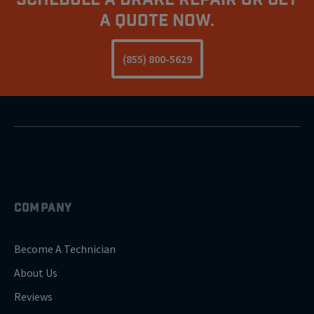
A Quote Now.
(855) 800-5629
COMPANY
Become A Technician
About Us
Reviews