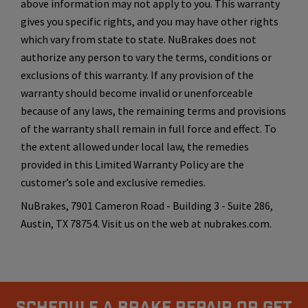
above information may not apply to you. This warranty
gives you specific rights, and you may have other rights
which vary from state to state. NuBrakes does not
authorize any person to vary the terms, conditions or
exclusions of this warranty. If any provision of the
warranty should become invalid or unenforceable
because of any laws, the remaining terms and provisions
of the warranty shall remain in full force and effect. To
the extent allowed under local law, the remedies
provided in this Limited Warranty Policy are the
customer’s sole and exclusive remedies.
NuBrakes, 7901 Cameron Road - Building 3 - Suite 286,
Austin, TX 78754. Visit us on the web at nubrakes.com.
Schedule A Brake Repair Or Get