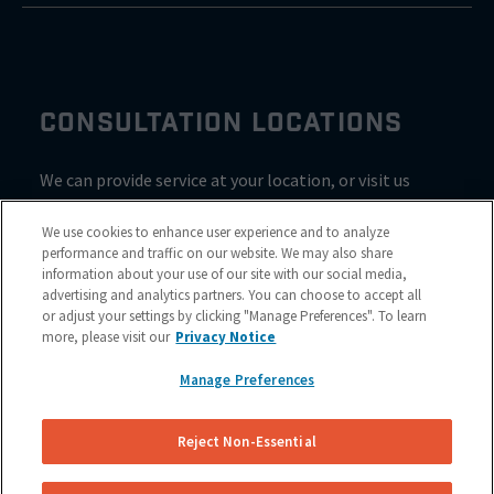
CONSULTATION LOCATIONS
We can provide service at your location, or visit us
inside Valvoline for a consultation
We use cookies to enhance user experience and to analyze
performance and traffic on our website. We may also share
information about your use of our site with our social media,
advertising and analytics partners. You can choose to accept all
or adjust your settings by clicking "Manage Preferences". To learn
more, please visit our
Privacy Notice
Manage Preferences
Reject Non-Essential
Site Map