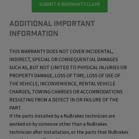
SUBMIT A WARRANTY CLAIM
ADDITIONAL IMPORTANT
INFORMATION
THIS WARRANTY DOES NOT COVER INCIDENTAL,
INDIRECT, SPECIAL OR CONSEQUENTIAL DAMAGES
SUCH AS, BUT NOT LIMITED TO PHYSICAL INJURIES OR
PROPERTY DAMAGE, LOSS OF TIME, LOSS OF USE OF
THE VEHICLE, INCONVENIENCE, RENTAL VEHICLE
CHARGES, TOWING CHARGES OR ACCOMMODATIONS
RESULTING FROM A DEFECT IN OR FAILURE OF THE
PART.
If the parts installed by a NuBrakes technician are
worked on by someone other than a NuBrakes
technician after installation, or the parts that NuBrakes