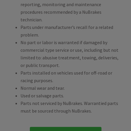
reporting, monitoring and maintenance
procedures recommended by a NuBrakes
technician.
Parts under manufacturer’s recall for a related
problem.
No part or labor is warranted if damaged by
commercial type service or use, including but not
limited to: abusive treatment, towing, deliveries,
or public transport.
Parts installed on vehicles used for off-road or
racing purposes.
Normal wear and tear.
Used or salvage parts.
Parts not serviced by NuBrakes. Warrantied parts
must be sourced through NuBrakes.