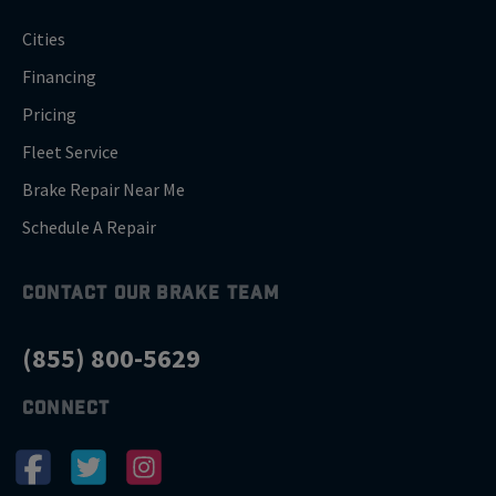
Cities
Financing
Pricing
Fleet Service
Brake Repair Near Me
Schedule A Repair
CONTACT OUR BRAKE TEAM
(855) 800-5629
CONNECT