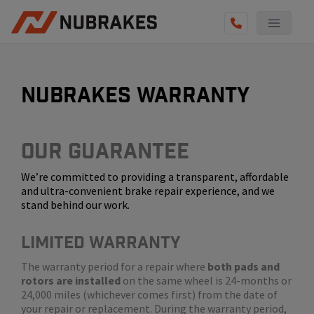
AUTO SERVICES
REVIEWS
nubrakes warranty
BECOME A TECHNICIAN
GET QUOTE
Our Guarantee
We’re committed to providing a transparent, affordable
(855) 800-5629
and ultra-convenient brake repair experience, and we
stand behind our work.
LIMITED WARRANTY
The warranty period for a repair where
both pads and
rotors are installed
on the same wheel is 24-months or
24,000 miles (whichever comes first) from the date of
your repair or replacement. During the warranty period,