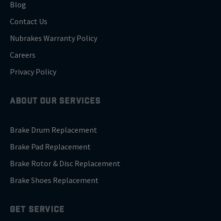
Blog
Contact Us
Nubrakes Warranty Policy
Careers
Privacy Policy
ABOUT OUR SERVICES
Brake Drum Replacement
Brake Pad Replacement
Brake Rotor & Disc Replacement
Brake Shoes Replacement
GET SERVICE