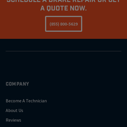
A Quote Now.
(855) 800-5629
COMPANY
Become A Technician
About Us
Reviews