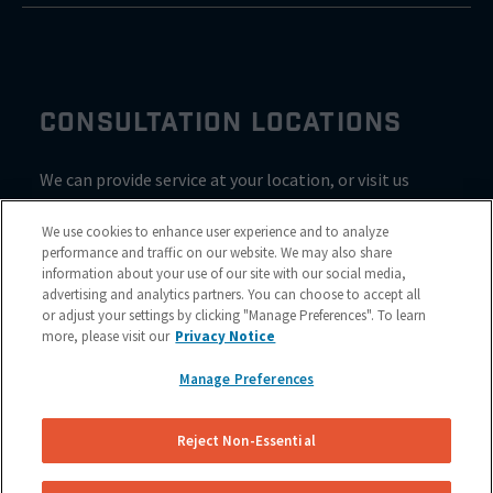
CONSULTATION LOCATIONS
We can provide service at your location, or visit us
inside Valvoline for a consultation
We use cookies to enhance user experience and to analyze
performance and traffic on our website. We may also share
information about your use of our site with our social media,
advertising and analytics partners. You can choose to accept all
or adjust your settings by clicking "Manage Preferences". To learn
more, please visit our
Privacy Notice
Manage Preferences
Reject Non-Essential
Site Map