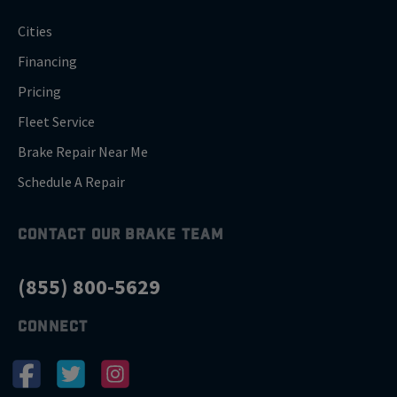
Cities
Financing
Pricing
Fleet Service
Brake Repair Near Me
Schedule A Repair
CONTACT OUR BRAKE TEAM
(855) 800-5629
CONNECT