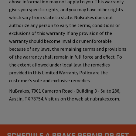
above information may not apply to you. This warranty
gives you specific rights, and you may have other rights
which vary from state to state. NuBrakes does not
authorize any person to vary the terms, conditions or
exclusions of this warranty. If any provision of the
warranty should become invalid or unenforceable
because of any laws, the remaining terms and provisions
of the warranty shall remain in full force and effect. To
the extent allowed under local law, the remedies
provided in this Limited Warranty Policy are the
customer’s sole and exclusive remedies.
NuBrakes, 7901 Cameron Road - Building 3 - Suite 286,
Austin, TX 78754. Visit us on the web at nubrakes.com.
Schedule A Brake Repair Or Get