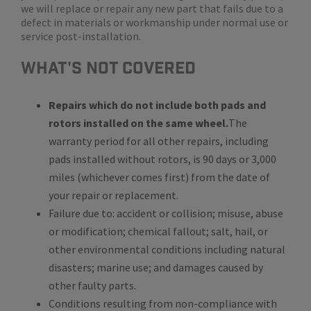
we will replace or repair any new part that fails due to a
defect in materials or workmanship under normal use or
service post-installation.
WHat's Not Covered
Repairs which do not include both pads and
rotors installed on the same wheel.
The
warranty period for all other repairs, including
pads installed without rotors, is 90 days or 3,000
miles (whichever comes first) from the date of
your repair or replacement.
Failure due to: accident or collision; misuse, abuse
or modification; chemical fallout; salt, hail, or
other environmental conditions including natural
disasters; marine use; and damages caused by
other faulty parts.
Conditions resulting from non-compliance with