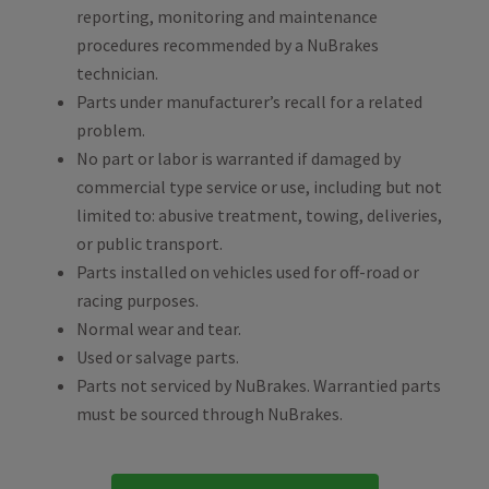
reporting, monitoring and maintenance
procedures recommended by a NuBrakes
technician.
Parts under manufacturer’s recall for a related
problem.
No part or labor is warranted if damaged by
commercial type service or use, including but not
limited to: abusive treatment, towing, deliveries,
or public transport.
Parts installed on vehicles used for off-road or
racing purposes.
Normal wear and tear.
Used or salvage parts.
Parts not serviced by NuBrakes. Warrantied parts
must be sourced through NuBrakes.