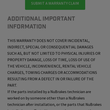
SUBMIT A WARRANTY CLAIM
ADDITIONAL IMPORTANT
INFORMATION
THIS WARRANTY DOES NOT COVER INCIDENTAL,
INDIRECT, SPECIAL OR CONSEQUENTIAL DAMAGES
SUCH AS, BUT NOT LIMITED TO PHYSICAL INJURIES OR
PROPERTY DAMAGE, LOSS OF TIME, LOSS OF USE OF
THE VEHICLE, INCONVENIENCE, RENTAL VEHICLE
CHARGES, TOWING CHARGES OR ACCOMMODATIONS
RESULTING FROM A DEFECT IN OR FAILURE OF THE
PART.
If the parts installed by a NuBrakes technician are
worked on by someone other than a NuBrakes
technician after installation, or the parts that NuBrakes