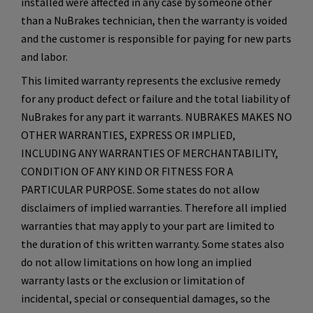
installed were affected in any case by someone other
than a NuBrakes technician, then the warranty is voided
and the customer is responsible for paying for new parts
and labor.
This limited warranty represents the exclusive remedy
for any product defect or failure and the total liability of
NuBrakes for any part it warrants. NUBRAKES MAKES NO
OTHER WARRANTIES, EXPRESS OR IMPLIED,
INCLUDING ANY WARRANTIES OF MERCHANTABILITY,
CONDITION OF ANY KIND OR FITNESS FOR A
PARTICULAR PURPOSE. Some states do not allow
disclaimers of implied warranties. Therefore all implied
warranties that may apply to your part are limited to
the duration of this written warranty. Some states also
do not allow limitations on how long an implied
warranty lasts or the exclusion or limitation of
incidental, special or consequential damages, so the