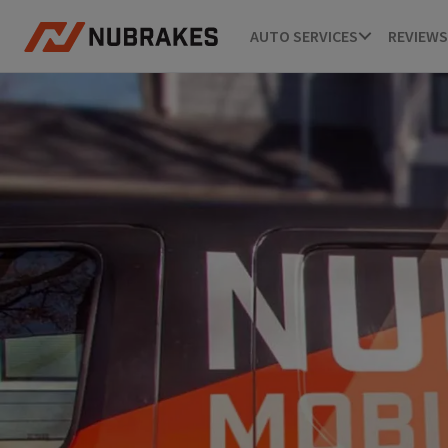
AUTO SERVICES
REVIEWS