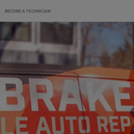
BECOME A TECHNICIAN