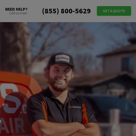
(855) 800-5629
NEED HELP?
GET A QUOTE
Call us now: