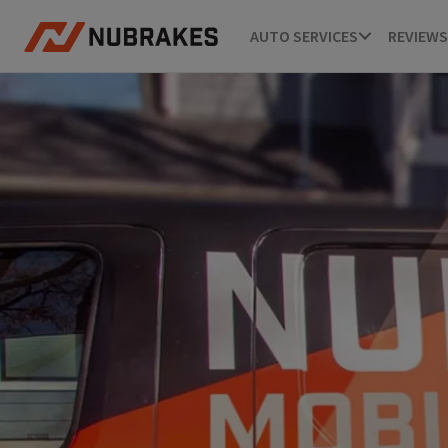
AUTO SERVICES
REVIEWS