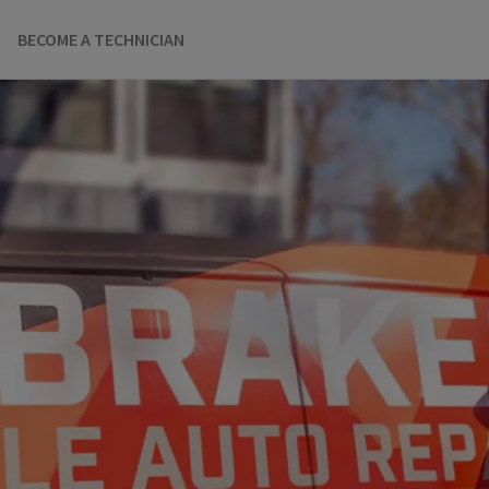
BECOME A TECHNICIAN