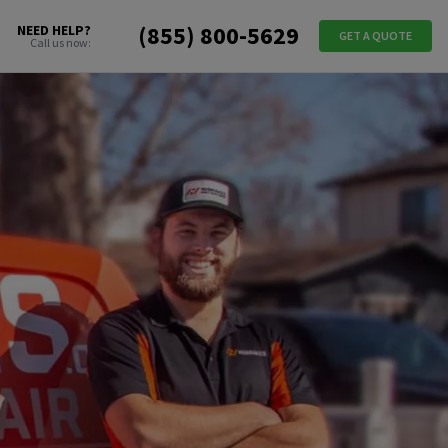
(855) 800-5629
NEED HELP?
GET A QUOTE
Call us now: