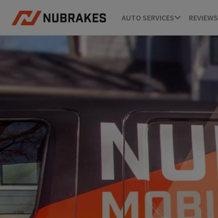
AUTO SERVICES
REVIEWS