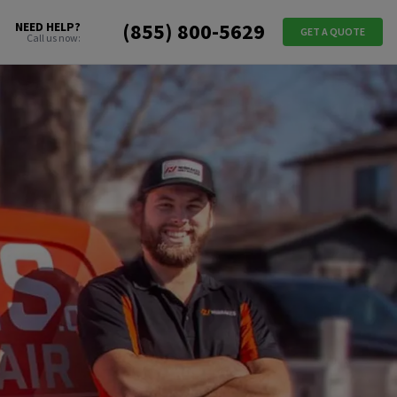
(855) 800-5629
NEED HELP?
GET A QUOTE
Call us now: