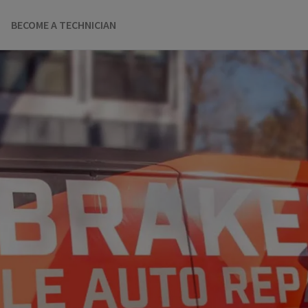
BECOME A TECHNICIAN