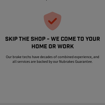
SKIP THE SHOP - WE COME TO YOUR
HOME OR WORK
Our brake techs have decades of combined experience, and
all services are backed by our Nubrakes Guarantee.