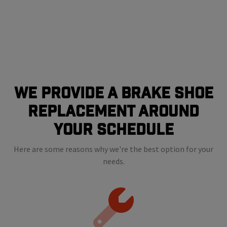
We Provide a Brake shoe
Replacement Around
Your Schedule
Here are some reasons why we're the best option for your
needs.