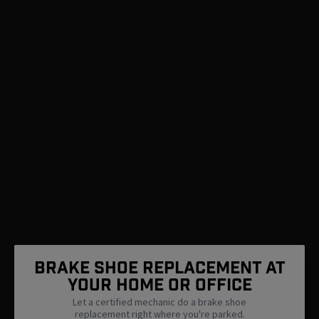
Brake Shoe Replacement At
Your Home Or Office
Let a certified mechanic do a brake shoe
replacement right where you're parked.