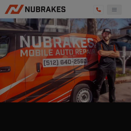
AUTO SERVICES
REVIEWS
BECOME A TECHNICIAN
GET QUOTE
(855) 800-5629