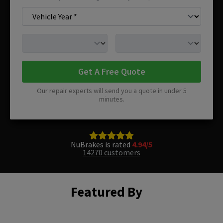
Get A Free Quote
Our repair experts will send you a quote in under 5
minutes.
NuBrakes is rated
4.94/5
14270 customers
Featured By