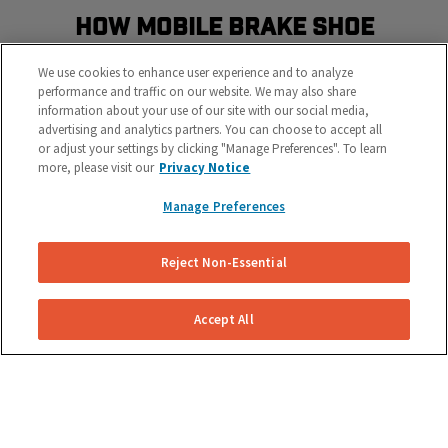
How Mobile Brake Shoe
Replacement Works
We use cookies to enhance user experience and to analyze
Schedule the most convenient brake service in three
performance and traffic on our website. We may also share
information about your use of our site with our social media,
easy steps
advertising and analytics partners. You can choose to accept all
or adjust your settings by clicking "Manage Preferences". To learn
more, please visit our
Privacy Notice
Manage Preferences
Reject Non-Essential
Get Your Free Repair Quote
Accept All
Submit a brake shoe replacement request for your
specific vehicle.