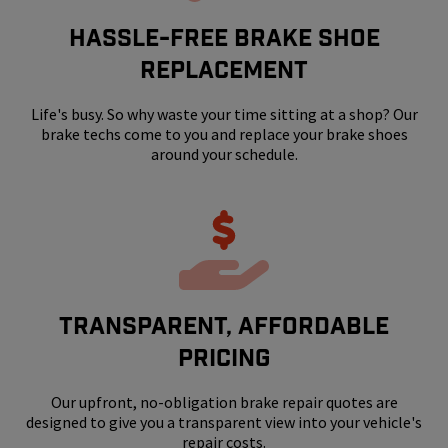
HASSLE-FREE BRAKE SHOE
REPLACEMENT
Life's busy. So why waste your time sitting at a shop? Our
brake techs come to you and replace your brake shoes
around your schedule.
Transparent, Affordable
Pricing
Our upfront, no-obligation brake repair quotes are
designed to give you a transparent view into your vehicle's
repair costs.