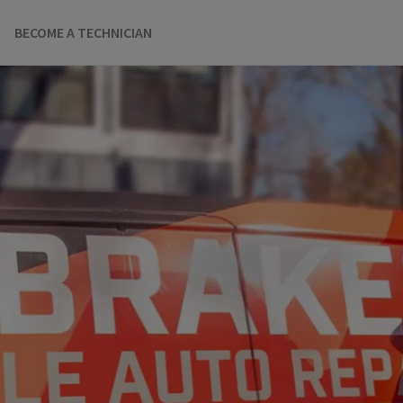
BECOME A TECHNICIAN