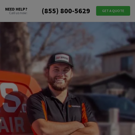
(855) 800-5629
NEED HELP?
GET A QUOTE
Call us now: