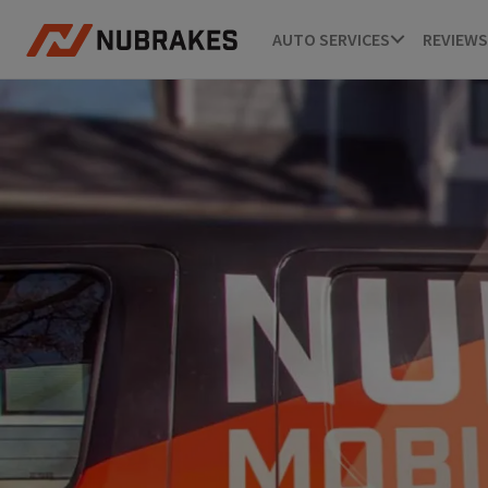
AUTO SERVICES
REVIEWS