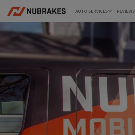
AUTO SERVICES
REVIEWS