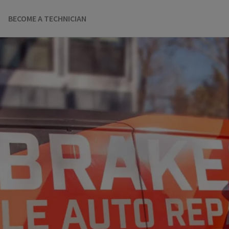
BECOME A TECHNICIAN