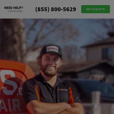
(855) 800-5629
NEED HELP?
GET A QUOTE
Call us now: