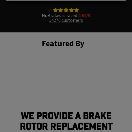
NuBrakes is rated
4.94/5
14270 customers
Featured By
We Provide a Brake
Rotor Replacement