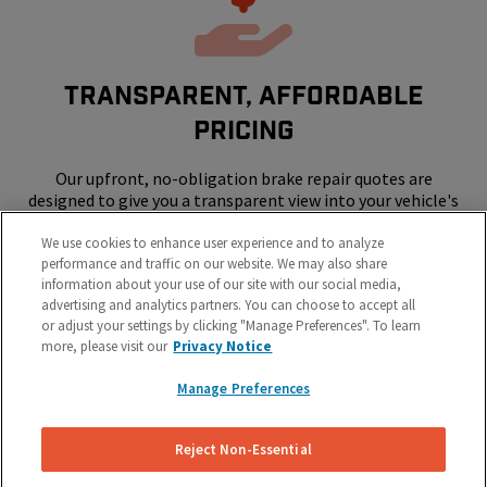
Transparent, Affordable
Pricing
Our upfront, no-obligation brake repair quotes are
designed to give you a transparent view into your vehicle's
repair costs.
We use cookies to enhance user experience and to analyze
performance and traffic on our website. We may also share
information about your use of our site with our social media,
advertising and analytics partners. You can choose to accept all
or adjust your settings by clicking "Manage Preferences". To learn
more, please visit our
Privacy Notice
Manage Preferences
SKIP THE SHOP - WE COME TO YOUR
HOME OR WORK
Reject Non-Essential