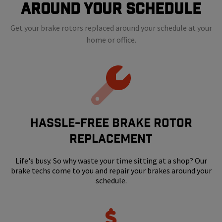
Around Your Schedule
Get your brake rotors replaced around your schedule at your
home or office.
HASSLE-FREE BRAKE ROTOR
REPLACEMENT
Life's busy. So why waste your time sitting at a shop? Our
brake techs come to you and repair your brakes around your
schedule.