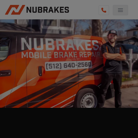
AUTO SERVICES
REVIEWS
BECOME A TECHNICIAN
GET QUOTE
(855) 800-5629