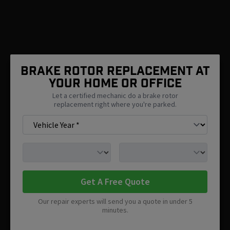
Brake Rotor Replacement At
Your Home Or Office
Let a certified mechanic do a brake rotor
replacement right where you're parked.
Get A Free Quote
Our repair experts will send you a quote in under 5
minutes.