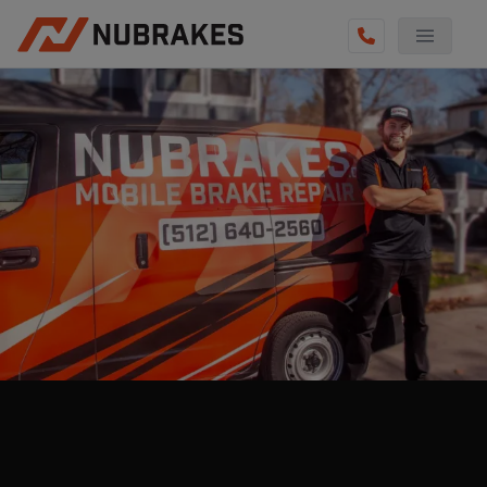
AUTO SERVICES
REVIEWS
BECOME A TECHNICIAN
GET QUOTE
(855) 800-5629