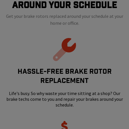
Around Your Schedule
Get your brake rotors replaced around your schedule at your
home or office.
HASSLE-FREE BRAKE ROTOR
REPLACEMENT
Life's busy. So why waste your time sitting at a shop? Our
brake techs come to you and repair your brakes around your
schedule.