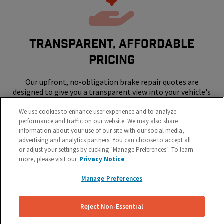
Transparent, Affordable
Pricing
Our upfront, no-obligation brake repair quotes are
designed to give you a transparent view into your vehicle's
repair costs.
We use cookies to enhance user experience and to analyze
performance and traffic on our website. We may also share
information about your use of our site with our social media,
advertising and analytics partners. You can choose to accept all
or adjust your settings by clicking "Manage Preferences". To learn
more, please visit our
Privacy Notice
Manage Preferences
SKIP THE SHOP - WE COME TO YOUR
HOME OR WORK
Reject Non-Essential