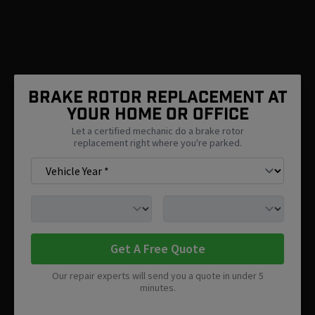
Brake Rotor Replacement At
Your Home Or Office
Let a certified mechanic do a brake rotor
replacement right where you're parked.
Get A Free Quote
Our repair experts will send you a quote in under 5
minutes.