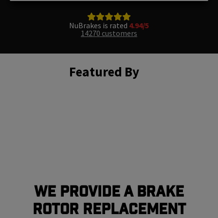
NuBrakes is rated
4.94/5
14270 customers
Featured By
We Provide a Brake
Rotor Replacement