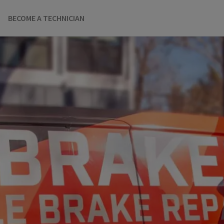
BECOME A TECHNICIAN