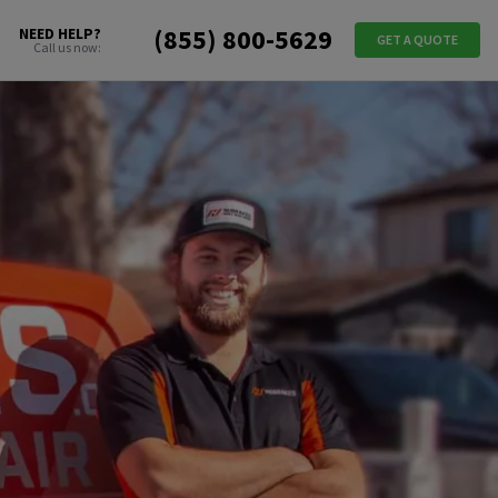
(855) 800-5629
NEED HELP?
GET A QUOTE
Call us now: