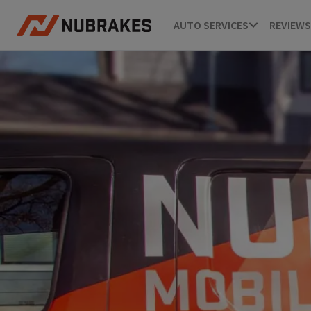
AUTO SERVICES
REVIEWS