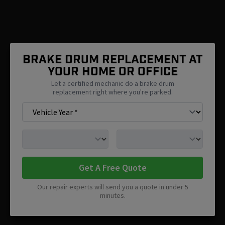
Brake Drum Replacement At
Your Home Or Office
Let a certified mechanic do a brake drum
replacement right where you're parked.
Get A Free Quote
Our repair experts will send you a quote in under 5
minutes.