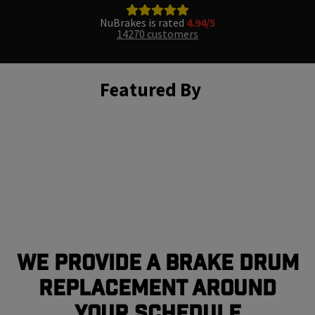
NuBrakes is rated
4.94/5
14270 customers
Featured By
We Provide a Brake Drum
Replacement Around
Your Schedule