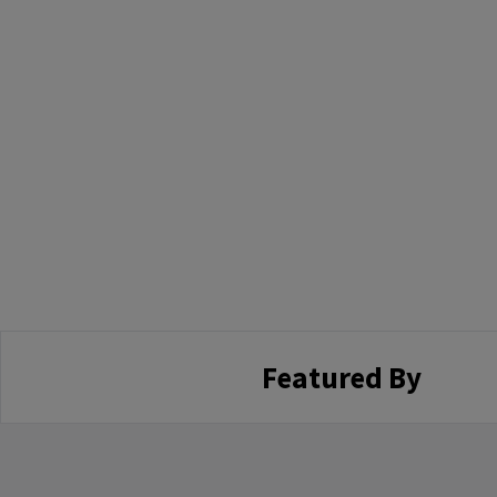
Featured By