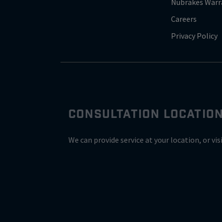
Nubrakes Warr
Careers
Privacy Policy
CONSULTATION LOCATIO
We can provide service at your location, or vis