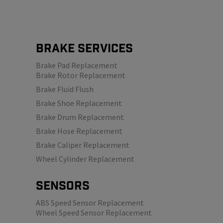
Brake Services
Brake Pad Replacement
Brake Rotor Replacement
Brake Fluid Flush
Brake Shoe Replacement
Brake Drum Replacement
Brake Hose Replacement
Brake Caliper Replacement
Wheel Cylinder Replacement
SENSORS
ABS Speed Sensor Replacement
Wheel Speed Sensor Replacement