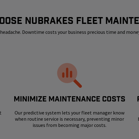
OOSE NUBRAKES FLEET MAINT
 a headache. Downtime costs your business precious time and mone
MINIMIZE MAINTENANCE COSTS
t
Our predictive system lets your fleet manager know
when routine service is necessary, preventing minor
issues from becoming major costs.