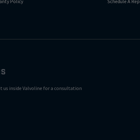
anty Policy
Schedule A Rep
NS
it us inside Valvoline for a consultation