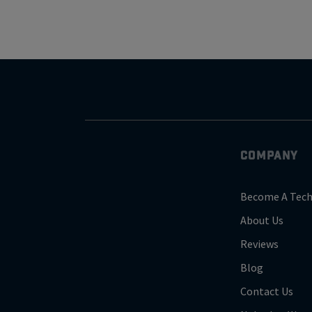
COMPANY
Become A Tech
About Us
Reviews
Blog
Contact Us