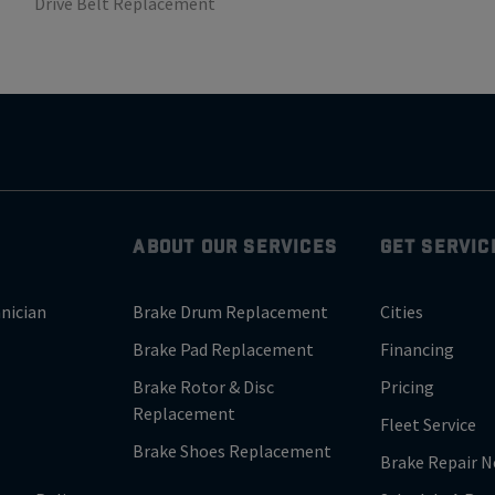
Drive Belt Replacement
ABOUT OUR SERVICES
GET SERVIC
nician
Brake Drum Replacement
Cities
Brake Pad Replacement
Financing
Brake Rotor & Disc
Pricing
Replacement
Fleet Service
Brake Shoes Replacement
Brake Repair N