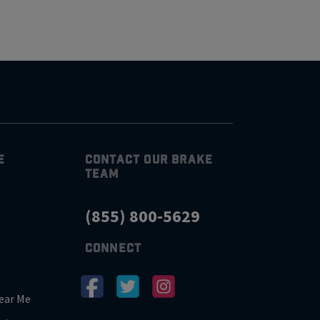
E
CONTACT OUR BRAKE
TEAM
(855) 800-5629
CONNECT
ear Me