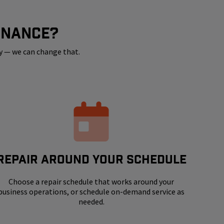
ENANCE?
y — we can change that.
REPAIR AROUND YOUR SCHEDULE
Choose a repair schedule that works around your
business operations, or schedule on-demand service as
needed.