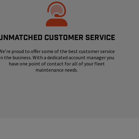
UNMATCHED CUSTOMER SERVICE
We’re proud to offer some of the best customer service
in the business. With a dedicated account manager you
have one point of contact for all of your fleet
maintenance needs.