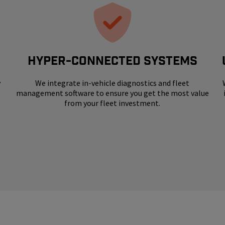
HYPER-CONNECTED SYSTEMS
y
We integrate in-vehicle diagnostics and fleet
management software to ensure you get the most value
from your fleet investment.