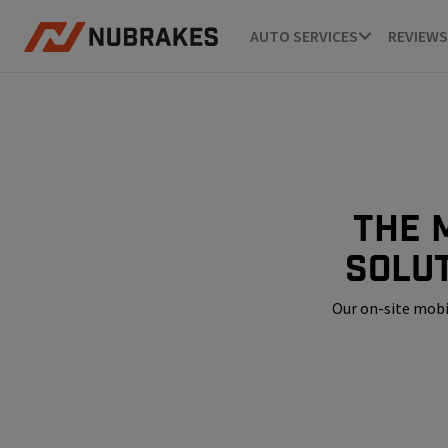
AUTO SERVICES
REVIEWS
The 
solu
Our on-site mobi