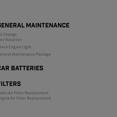
GENERAL MAINTENANCE
il Change
ire Rotation
heck Engine Light
eneral Maintenance Package
Car Batteries
Filters
abin Air Filter Replacement
ngine
Air Filter Replacement