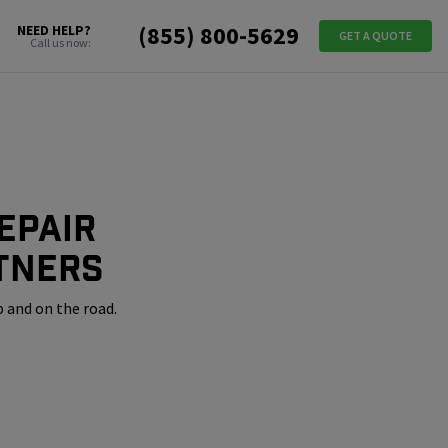
(855) 800-5629
NEED HELP?
GET A QUOTE
Call us now:
epair
tners
 and on the road.