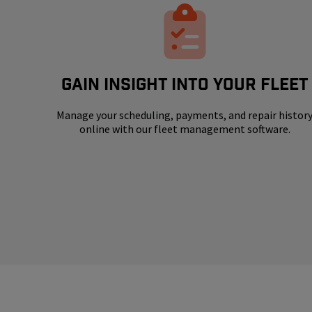
GAIN INSIGHT INTO YOUR FLEET
Manage your scheduling, payments, and repair histor
online with our fleet management software.