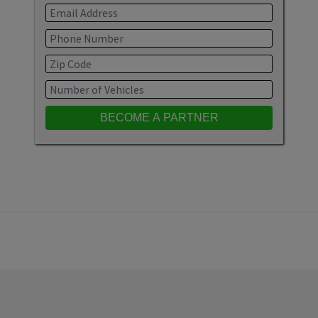
BECOME A PARTNER