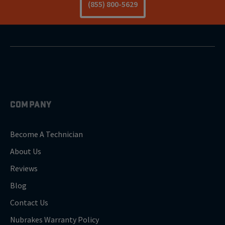
(855) 800-5629
COMPANY
Become A Technician
About Us
Reviews
Blog
Contact Us
Nubrakes Warranty Policy