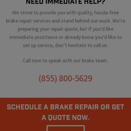
Need Immediate Help?
We strive to provide you with quality, hassle-free
brake repair services and stand behind our work. We’re
preparing your repair quote, but if you’d like
immediate assistance or already know you’d like to
set up service, don’t hesitate to call us.
Call now to speak with our brake team.
(855) 800-5629
Schedule A Brake Repair Or Get
a Quote Now.