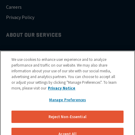
Careers
Privacy Policy
ABOUT OUR SERVICES
Brake Drum Replacement
We use cookies to enhance user experience and to analyze
Brake Pad Replacement
performance and traffic on our website. We may also share
information about your use of our site with our social media,
Brake Rotor & Disc Replacement
advertising and analytics partners. You can choose to accept all
or adjust your settings by clicking "Manage Preferences". To learn
Brake Shoes Replacement
more, please visit our
Privacy Notice
Manage Preferences
GET SERVICE
Reject Non-Essential
Cities
Financing
Accept All