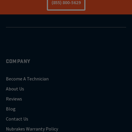
(855) 800-5629
COMPANY
Become A Technician
About Us
Reviews
Blog
Contact Us
Nubrakes Warranty Policy