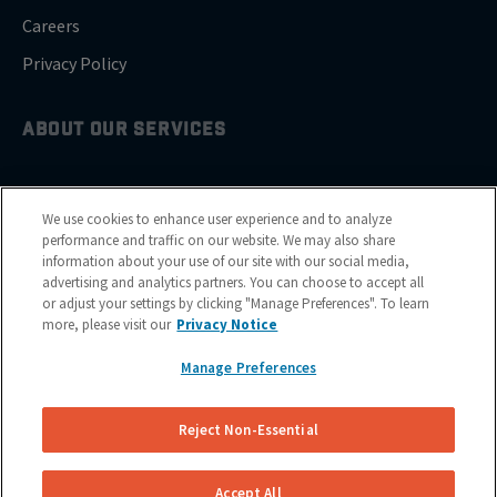
Careers
Privacy Policy
ABOUT OUR SERVICES
Brake Drum Replacement
We use cookies to enhance user experience and to analyze
Brake Pad Replacement
performance and traffic on our website. We may also share
information about your use of our site with our social media,
Brake Rotor & Disc Replacement
advertising and analytics partners. You can choose to accept all
or adjust your settings by clicking "Manage Preferences". To learn
Brake Shoes Replacement
more, please visit our
Privacy Notice
Manage Preferences
GET SERVICE
Reject Non-Essential
Cities
Financing
Accept All