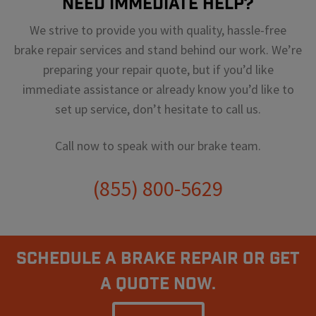
Need Immediate Help?
We strive to provide you with quality, hassle-free
brake repair services and stand behind our work. We’re
preparing your repair quote, but if you’d like
immediate assistance or already know you’d like to
set up service, don’t hesitate to call us.
Call now to speak with our brake team.
(855) 800-5629
Schedule A Brake Repair Or Get
a Quote Now.