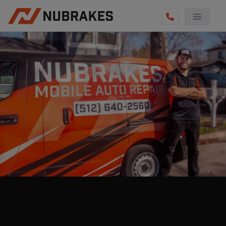
AUTO SERVICES
REVIEWS
BECOME A TECHNICIAN
GET QUOTE
(210) 794-6444