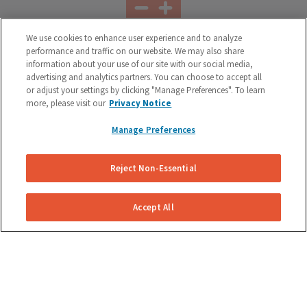
We use cookies to enhance user experience and to analyze
performance and traffic on our website. We may also share
Battery Replacement
information about your use of our site with our social media,
advertising and analytics partners. You can choose to accept all
Our technician can come to your home or office and check
or adjust your settings by clicking "Manage Preferences". To learn
your battery. If it needs to be replaced, we can provide a
more, please visit our
Privacy Notice
new, premium one and dispose of your old one properly.
Manage Preferences
Reject Non-Essential
Accept All
Tire Rotation
Increase the life of your tires by having them rotated
regularly. Typically every 5,000 miles or when you have your
oil changed.