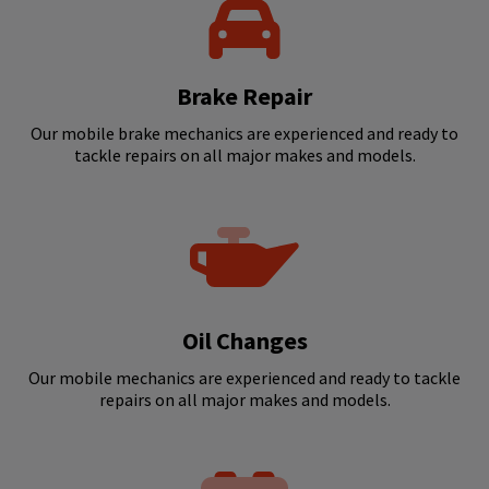
Brake Repair
Our mobile brake mechanics are experienced and ready to
tackle repairs on all major makes and models.
Oil Changes
Our mobile mechanics are experienced and ready to tackle
repairs on all major makes and models.