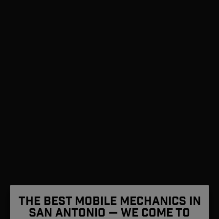
The Best Mobile Mechanics in
San Antonio — We Come To