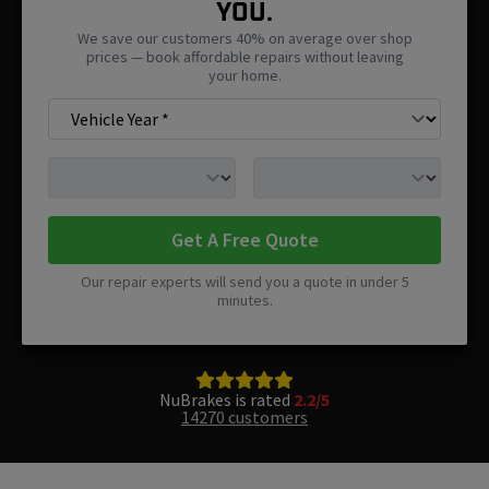
You.
We save our customers 40% on average over shop
prices — book affordable repairs without leaving
your home.
Get A Free Quote
Our repair experts will send you a quote in under 5
minutes.
NuBrakes is rated
2.2/5
14270 customers