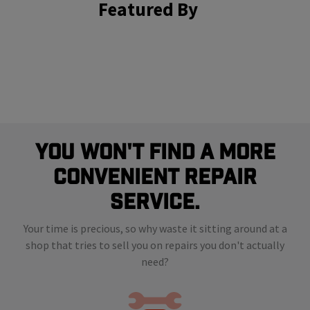
Featured By
You Won't Find A More
Convenient Repair
Service.
Your time is precious, so why waste it sitting around at a
shop that tries to sell you on repairs you don't actually
need?