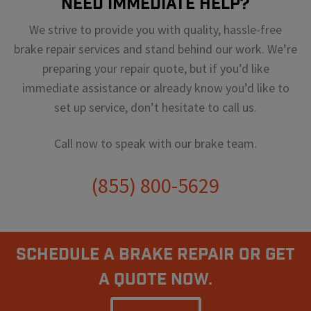
Need Immediate Help?
We strive to provide you with quality, hassle-free
brake repair services and stand behind our work. We’re
preparing your repair quote, but if you’d like
immediate assistance or already know you’d like to
set up service, don’t hesitate to call us.
Call now to speak with our brake team.
(855) 800-5629
Schedule A Brake Repair Or Get
a Quote Now.