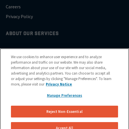
Careers
Privacy Policy
ABOUT OUR SERVICES
Brake Drum Replacement
We use cookies to enhance user experience and to analyze
Brake Pad Replacement
performance and traffic on our website. We may also share
information about your use of our site with our social media,
Brake Rotor & Disc Replacement
advertising and analytics partners. You can choose to accept all
or adjust your settings by clicking "Manage Preferences". To learn
Brake Shoes Replacement
more, please visit our
Privacy Notice
Manage Preferences
GET SERVICE
Reject Non-Essential
Cities
Financing
Accept All