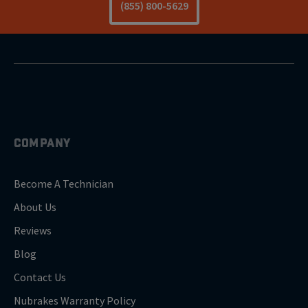
(855) 800-5629
COMPANY
Become A Technician
About Us
Reviews
Blog
Contact Us
Nubrakes Warranty Policy