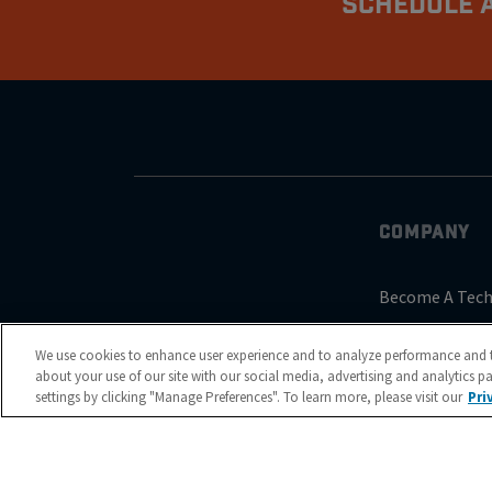
Schedule A
COMPANY
Become A Tech
About Us
We use cookies to enhance user experience and to analyze performance and t
Reviews
about your use of our site with our social media, advertising and analytics p
settings by clicking "Manage Preferences". To learn more, please visit our
Pri
Blog
Contact Us
Nubrakes Warr