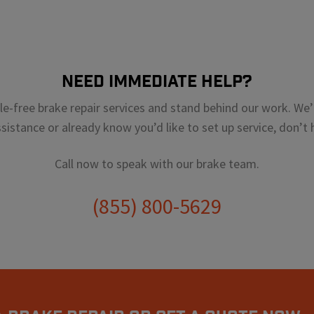
Need Immediate Help?
sle-free brake repair services and stand behind our work. We’r
istance or already know you’d like to set up service, don’t h
Call now to speak with our brake team.
(855) 800-5629