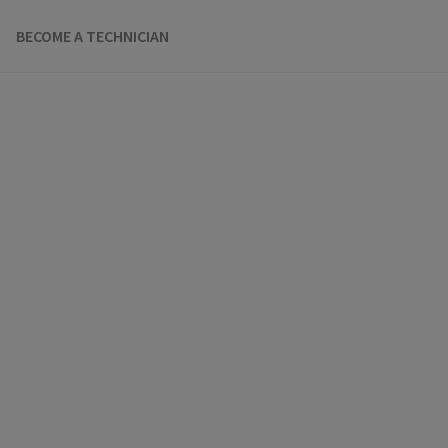
BECOME A TECHNICIAN