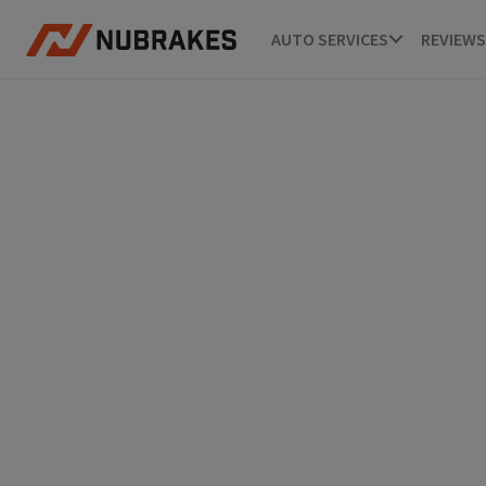
AUTO SERVICES
REVIEWS