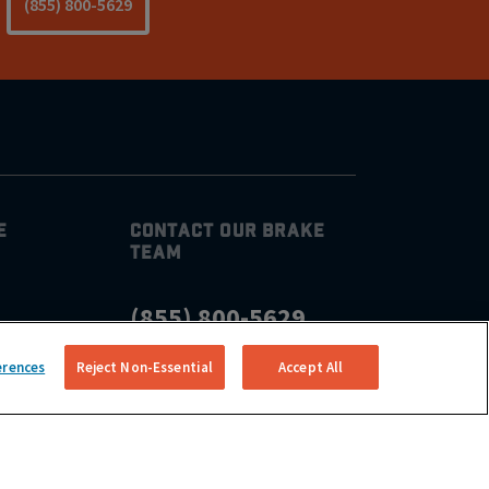
(855) 800-5629
E
CONTACT OUR BRAKE
TEAM
(855) 800-5629
CONNECT
erences
Reject Non-Essential
Accept All
ear Me
air