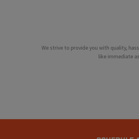
We strive to provide you with quality, has
like immediate ass