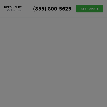
(855) 800-5629
NEED HELP?
GET A QUOTE
Call us now: