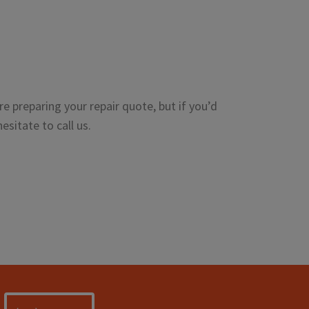
e preparing your repair quote, but if you’d
esitate to call us.