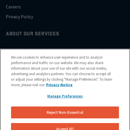
Careers
Privacy Policy
ABOUT OUR SERVICES
Brake Drum Replacement
We use cookies to enhance user experience and to analyze
Brake Pad Replacement
performance and traffic on our website. We may also share
information about your use of our site with our social media,
Brake Rotor & Disc Replacement
advertising and analytics partners. You can choose to accept all
or adjust your settings by clicking "Manage Preferences". To learn
Brake Shoes Replacement
more, please visit our
Privacy Notice
Manage Preferences
GET SERVICE
Reject Non-Essential
Cities
Financing
Accept All