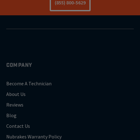
(855) 800-5629
COMPANY
Become A Technician
About Us
Reviews
Blog
Contact Us
Nubrakes Warranty Policy