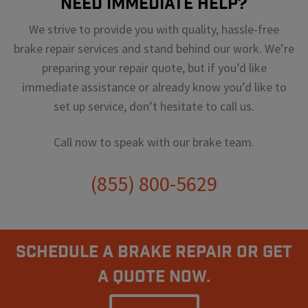
Need Immediate Help?
We strive to provide you with quality, hassle-free
brake repair services and stand behind our work. We’re
preparing your repair quote, but if you’d like
immediate assistance or already know you’d like to
set up service, don’t hesitate to call us.
Call now to speak with our brake team.
(855) 800-5629
Schedule A Brake Repair Or Get
a Quote Now.