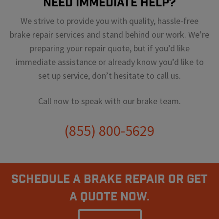
Need Immediate Help?
We strive to provide you with quality, hassle-free
brake repair services and stand behind our work. We’re
preparing your repair quote, but if you’d like
immediate assistance or already know you’d like to
set up service, don’t hesitate to call us.
Call now to speak with our brake team.
(855) 800-5629
Schedule A Brake Repair Or Get
a Quote Now.