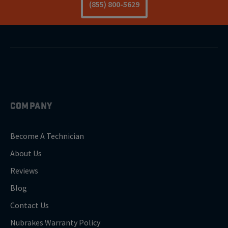
(855) 800-5629
COMPANY
Become A Technician
About Us
Reviews
Blog
Contact Us
Nubrakes Warranty Policy