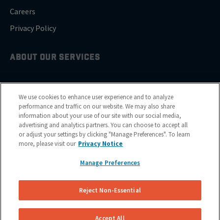
Careers
Privacy Policy
ABOUT OUR SERVICES
Brake Drum Replacement
We use cookies to enhance user experience and to analyze
Brake Pad Replacement
performance and traffic on our website. We may also share
information about your use of our site with our social media,
Brake Rotor & Disc Replacement
advertising and analytics partners. You can choose to accept all
or adjust your settings by clicking "Manage Preferences". To learn
Brake Shoes Replacement
more, please visit our
Privacy Notice
Manage Preferences
GET SERVICE
Reject Non-Essential
Cities
Financing
Accept All