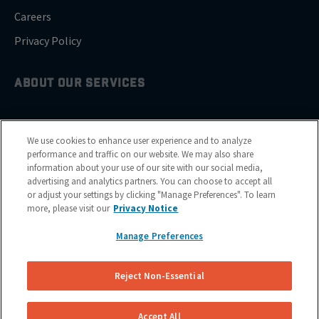
Careers
Privacy Policy
ABOUT OUR SERVICES
Brake Drum Replacement
We use cookies to enhance user experience and to analyze
Brake Pad Replacement
performance and traffic on our website. We may also share
information about your use of our site with our social media,
Brake Rotor & Disc Replacement
advertising and analytics partners. You can choose to accept all
or adjust your settings by clicking "Manage Preferences". To learn
Brake Shoes Replacement
more, please visit our
Privacy Notice
Manage Preferences
GET SERVICE
Reject Non-Essential
Cities
Financing
Accept All