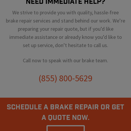
Need Immediate Help?
We strive to provide you with quality, hassle-free
brake repair services and stand behind our work. We’re
preparing your repair quote, but if you’d like
immediate assistance or already know you’d like to
set up service, don’t hesitate to call us.
Call now to speak with our brake team.
(855) 800-5629
Schedule A Brake Repair Or Get
a Quote Now.