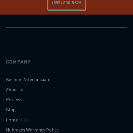
(855) 800-5629
COMPANY
Become A Technician
About Us
Reviews
Blog
Contact Us
Nubrakes Warranty Policy