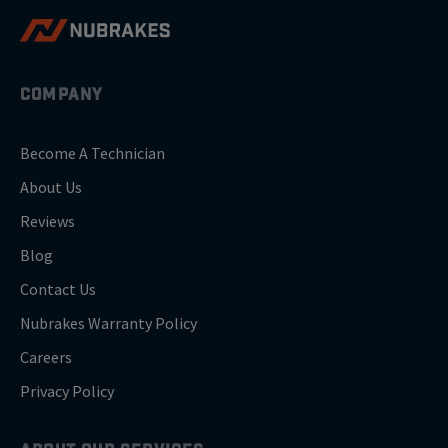
COMPANY
Become A Technician
About Us
Reviews
Blog
Contact Us
Nubrakes Warranty Policy
Careers
Privacy Policy