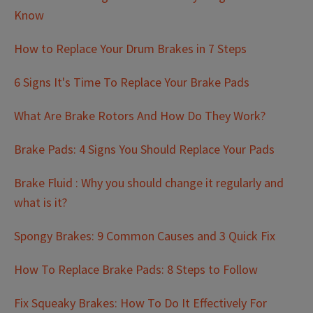
Know
How to Replace Your Drum Brakes in 7 Steps
6 Signs It's Time To Replace Your Brake Pads
What Are Brake Rotors And How Do They Work?
Brake Pads: 4 Signs You Should Replace Your Pads
Brake Fluid : Why you should change it regularly and
what is it?
Spongy Brakes: 9 Common Causes and 3 Quick Fix
How To Replace Brake Pads: 8 Steps to Follow
Fix Squeaky Brakes: How To Do It Effectively For