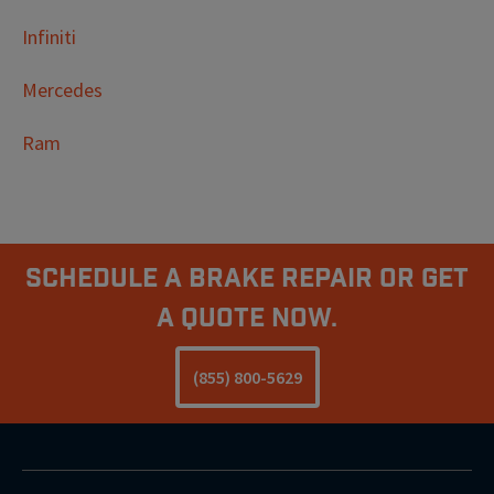
Infiniti
Mercedes
Ram
Schedule A Brake Repair Or Get
a Quote Now.
(855) 800-5629