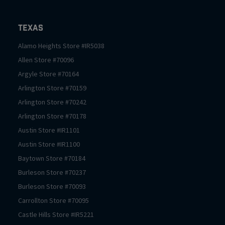
Texas
Alamo Heights
Store #
IR5038
Allen
Store #
70096
Argyle
Store #
70164
Arlington
Store #
70159
Arlington
Store #
70242
Arlington
Store #
70178
Austin
Store #
IR1101
Austin
Store #
IR1100
Baytown
Store #
70184
Burleson
Store #
70237
Burleson
Store #
70093
Carrollton
Store #
70095
Castle Hills
Store #
IR5221