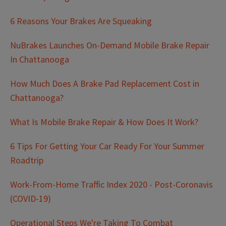
6 Reasons Your Brakes Are Squeaking
NuBrakes Launches On-Demand Mobile Brake Repair
In Chattanooga
How Much Does A Brake Pad Replacement Cost in
Chattanooga?
What Is Mobile Brake Repair & How Does It Work?
6 Tips For Getting Your Car Ready For Your Summer
Roadtrip
Work-From-Home Traffic Index 2020 - Post-Coronavis
(COVID-19)
Operational Steps We're Taking To Combat