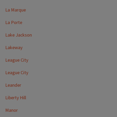
La Marque
La Porte
Lake Jackson
Lakeway
League City
League City
Leander
Liberty Hill
Manor