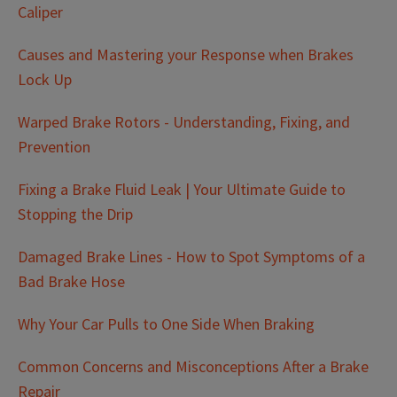
Caliper
Causes and Mastering your Response when Brakes
Lock Up
Warped Brake Rotors - Understanding, Fixing, and
Prevention
Fixing a Brake Fluid Leak | Your Ultimate Guide to
Stopping the Drip
Damaged Brake Lines - How to Spot Symptoms of a
Bad Brake Hose
Why Your Car Pulls to One Side When Braking
Common Concerns and Misconceptions After a Brake
Repair