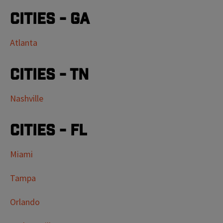
Cities - GA
Atlanta
Cities - TN
Nashville
Cities - FL
Miami
Tampa
Orlando