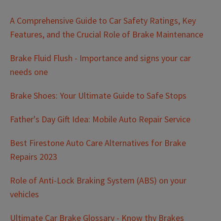
A Comprehensive Guide to Car Safety Ratings, Key
Features, and the Crucial Role of Brake Maintenance
Brake Fluid Flush - Importance and signs your car
needs one
Brake Shoes: Your Ultimate Guide to Safe Stops
Father's Day Gift Idea: Mobile Auto Repair Service
Best Firestone Auto Care Alternatives for Brake
Repairs 2023
Role of Anti-Lock Braking System (ABS) on your
vehicles
Ultimate Car Brake Glossary - Know thy Brakes