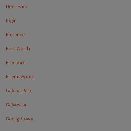
Deer Park
Elgin
Florence
Fort Worth
Freeport
Friendswood
Galena Park
Galveston
Georgetown