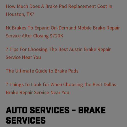
How Much Does A Brake Pad Replacement Cost In
Houston, TX?
NuBrakes To Expand On-Demand Mobile Brake Repair
Service After Closing $720K
7 Tips For Choosing The Best Austin Brake Repair
Service Near You
The Ultimate Guide to Brake Pads
7 Things to Look for When Choosing the Best Dallas
Brake Repair Service Near You
Auto Services - Brake
Services