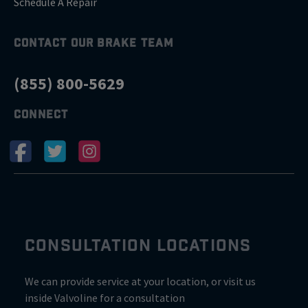
Schedule A Repair
CONTACT OUR BRAKE TEAM
(855) 800-5629
CONNECT
CONSULTATION LOCATIONS
We can provide service at your location, or visit us
inside Valvoline for a consultation