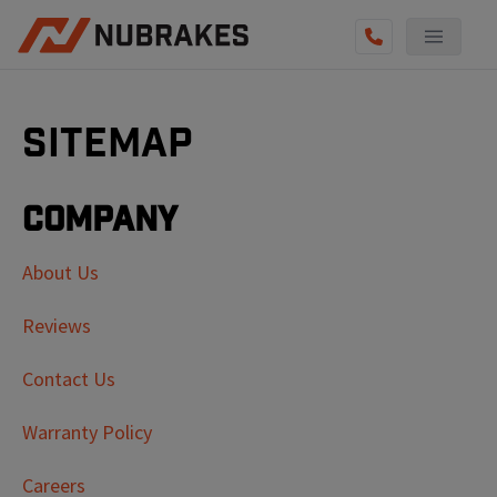
Sitemap
Company
About Us
Reviews
Contact Us
Warranty Policy
Careers