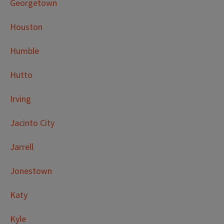
Georgetown
Houston
Humble
Hutto
Irving
Jacinto City
Jarrell
Jonestown
Katy
Kyle