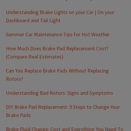
Understanding Brake Lights on your Car | On your
Dashboard and Tail Light
Summer Car Maintenance Tips for Hot Weather
How Much Does Brake Pad Replacement Cost?
(Compare Real Estimates)
Can You Replace Brake Pads Without Replacing
Rotors?
Understanding Bad Rotors: Signs and Symptoms
DIY Brake Pad Replacement: 9 Steps to Change Your
Brake Pads
Brake Fluid Change: Cost and Everything You Need To