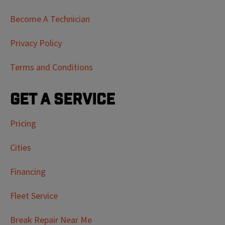
Become A Technician
Privacy Policy
Terms and Conditions
Get a Service
Pricing
Cities
Financing
Fleet Service
Break Repair Near Me