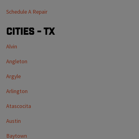
Schedule A Repair
Cities - TX
Alvin
Angleton
Argyle
Arlington
Atascocita
Austin
Baytown