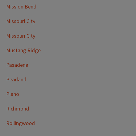
Mission Bend
Missouri City
Missouri City
Mustang Ridge
Pasadena
Pearland
Plano
Richmond
Rollingwood