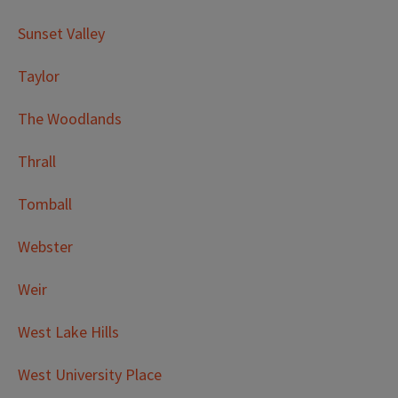
Sunset Valley
Taylor
The Woodlands
Thrall
Tomball
Webster
Weir
West Lake Hills
West University Place