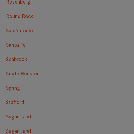
Rosenberg
Round Rock
San Antonio
Santa Fe
Seabrook
South Houston
Spring
Stafford
Sugar Land
Sugar Land