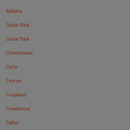
Bellaire
Cedar Park
Cedar Park
Channelview
Clute
Conroe
Coupland
Creedmoor
Dallas