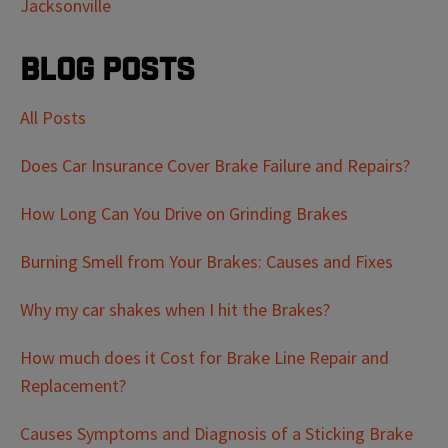
Jacksonville
Blog Posts
All Posts
Does Car Insurance Cover Brake Failure and Repairs?
How Long Can You Drive on Grinding Brakes
Burning Smell from Your Brakes: Causes and Fixes
Why my car shakes when I hit the Brakes?
How much does it Cost for Brake Line Repair and
Replacement?
Causes Symptoms and Diagnosis of a Sticking Brake