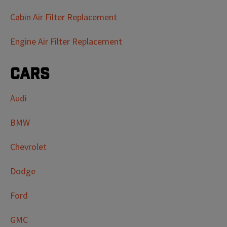
Cabin Air Filter Replacement
Engine Air Filter Replacement
Cars
Audi
BMW
Chevrolet
Dodge
Ford
GMC