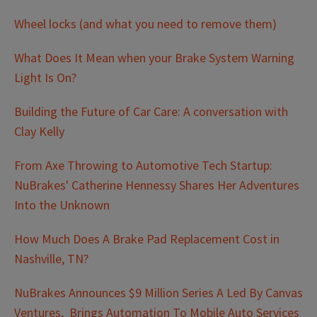
Wheel locks (and what you need to remove them)
What Does It Mean when your Brake System Warning
Light Is On?
Building the Future of Car Care: A conversation with
Clay Kelly
From Axe Throwing to Automotive Tech Startup:
NuBrakes' Catherine Hennessy Shares Her Adventures
Into the Unknown
How Much Does A Brake Pad Replacement Cost in
Nashville, TN?
NuBrakes Announces $9 Million Series A Led By Canvas
Ventures, Brings Automation To Mobile Auto Services