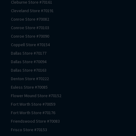
Cleburne
Store #
70161
Cleveland
Store #
70191
Conroe
Store #
70082
Conroe
Store #
70103
Conroe
Store #
70090
Coppell
Store #
70154
Dallas
Store #
70177
Dallas
Store #
70094
Dallas
Store #
70163
Denton
Store #
70222
Euless
Store #
70085
Flower Mound
Store #
70152
Fort Worth
Store #
70059
Fort Worth
Store #
70176
Friendswood
Store #
70083
Frisco
Store #
70153