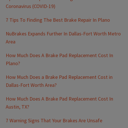
Coronavirus (COVID-19)
7 Tips To Finding The Best Brake Repair In Plano
NuBrakes Expands Further In Dallas-Fort Worth Metro
Area
How Much Does A Brake Pad Replacement Cost In
Plano?
How Much Does a Brake Pad Replacement Cost in
Dallas-Fort Worth Area?
How Much Does A Brake Pad Replacement Cost In
Austin, TX?
7 Warning Signs That Your Brakes Are Unsafe