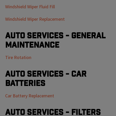
Windshield Wiper Fluid Fill
Windshield Wiper Replacement
Auto Services - General
Maintenance
Tire Rotation
Auto Services - Car
Batteries
Car Battery Replacement
Auto Services - Filters