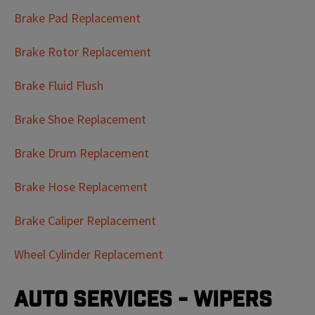
Brake Pad Replacement
Brake Rotor Replacement
Brake Fluid Flush
Brake Shoe Replacement
Brake Drum Replacement
Brake Hose Replacement
Brake Caliper Replacement
Wheel Cylinder Replacement
Auto Services - Wipers