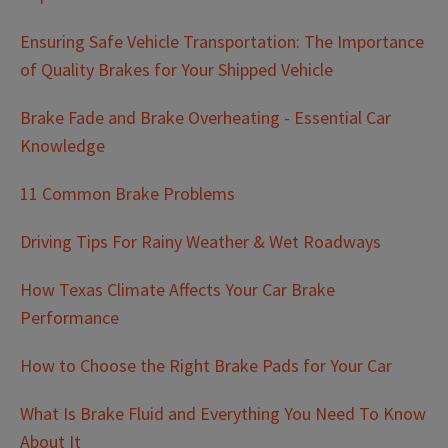
Ensuring Safe Vehicle Transportation: The Importance
of Quality Brakes for Your Shipped Vehicle
Brake Fade and Brake Overheating - Essential Car
Knowledge
11 Common Brake Problems
Driving Tips For Rainy Weather & Wet Roadways
How Texas Climate Affects Your Car Brake
Performance
How to Choose the Right Brake Pads for Your Car
What Is Brake Fluid and Everything You Need To Know
About It