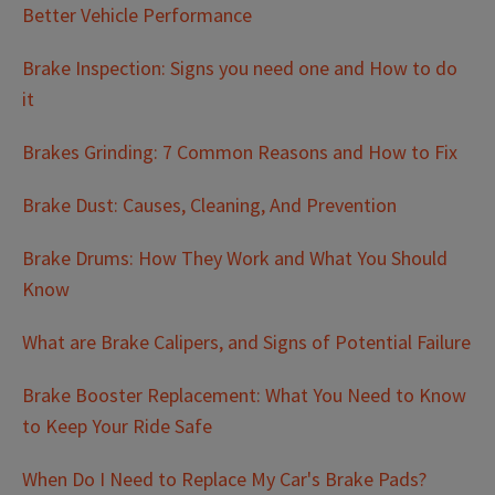
Better Vehicle Performance
Brake Inspection: Signs you need one and How to do
it
Brakes Grinding: 7 Common Reasons and How to Fix
Brake Dust: Causes, Cleaning, And Prevention
Brake Drums: How They Work and What You Should
Know
What are Brake Calipers, and Signs of Potential Failure
Brake Booster Replacement: What You Need to Know
to Keep Your Ride Safe
When Do I Need to Replace My Car's Brake Pads?