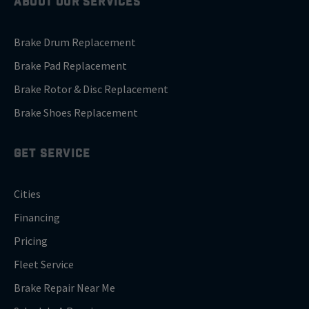
ABOUT OUR SERVICES
Brake Drum Replacement
Brake Pad Replacement
Brake Rotor & Disc Replacement
Brake Shoes Replacement
GET SERVICE
Cities
Financing
Pricing
Fleet Service
Brake Repair Near Me