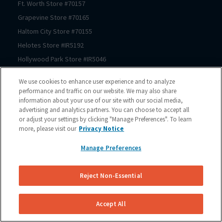
Ft. Worth
Store #
70157
Grapevine
Store #
70165
Haltom City
Store #
70155
Helotes
Store #
IR5192
Hollywood Park
Store #
IR5046
Houston
Store #
70206
We use cookies to enhance user experience and to analyze
Houston
Store #
70125
performance and traffic on our website. We may also share
information about your use of our site with our social media,
Houston
Store #
70123
advertising and analytics partners. You can choose to accept all
Houston
Store #
70122
or adjust your settings by clicking "Manage Preferences". To learn
Houston
Store #
70121
more, please visit our
Privacy Notice
Houston
Store #
70064
Manage Preferences
Houston
Store #
70150
Houston
Store #
70167
Reject Non-Essential
Houston
Store #
70225
Houston
Store #
70211
Accept All
Houston
Store #
70209