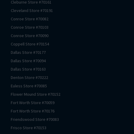
Cleburne
Store #
70161
Cleveland
Store #
70191
Conroe
Store #
70082
Conroe
Store #
70103
Conroe
Store #
70090
Coppell
Store #
70154
Dallas
Store #
70177
Dallas
Store #
70094
Dallas
Store #
70163
Denton
Store #
70222
Euless
Store #
70085
Flower Mound
Store #
70152
Fort Worth
Store #
70059
Fort Worth
Store #
70176
Friendswood
Store #
70083
Frisco
Store #
70153