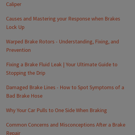
Caliper
Causes and Mastering your Response when Brakes
Lock Up
Warped Brake Rotors - Understanding, Fixing, and
Prevention
Fixing a Brake Fluid Leak | Your Ultimate Guide to
Stopping the Drip
Damaged Brake Lines - How to Spot Symptoms of a
Bad Brake Hose
Why Your Car Pulls to One Side When Braking
Common Concerns and Misconceptions After a Brake
Repair