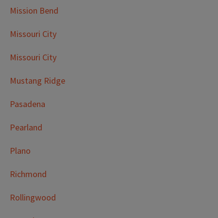
Mission Bend
Missouri City
Missouri City
Mustang Ridge
Pasadena
Pearland
Plano
Richmond
Rollingwood