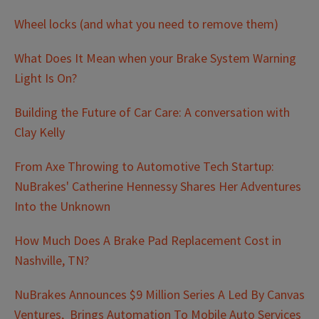
Wheel locks (and what you need to remove them)
What Does It Mean when your Brake System Warning
Light Is On?
Building the Future of Car Care: A conversation with
Clay Kelly
From Axe Throwing to Automotive Tech Startup:
NuBrakes' Catherine Hennessy Shares Her Adventures
Into the Unknown
How Much Does A Brake Pad Replacement Cost in
Nashville, TN?
NuBrakes Announces $9 Million Series A Led By Canvas
Ventures, Brings Automation To Mobile Auto Services