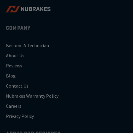
COMPANY
Become A Technician
About Us
Reviews
Blog
Contact Us
Nubrakes Warranty Policy
Careers
Privacy Policy