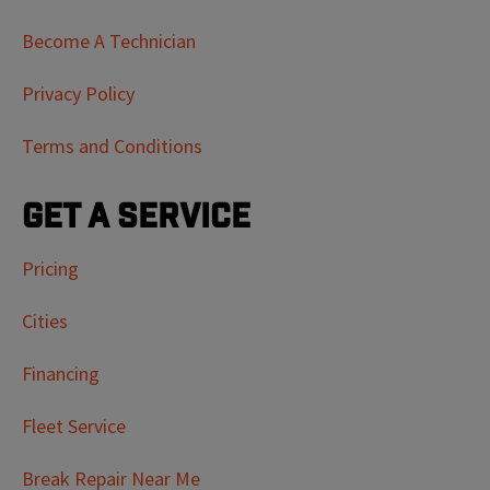
Become A Technician
Privacy Policy
Terms and Conditions
Get a Service
Pricing
Cities
Financing
Fleet Service
Break Repair Near Me