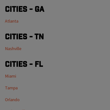
Cities - GA
Atlanta
Cities - TN
Nashville
Cities - FL
Miami
Tampa
Orlando