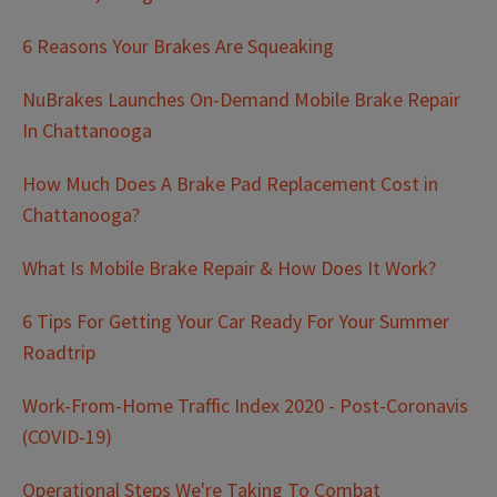
6 Reasons Your Brakes Are Squeaking
NuBrakes Launches On-Demand Mobile Brake Repair
In Chattanooga
How Much Does A Brake Pad Replacement Cost in
Chattanooga?
What Is Mobile Brake Repair & How Does It Work?
6 Tips For Getting Your Car Ready For Your Summer
Roadtrip
Work-From-Home Traffic Index 2020 - Post-Coronavis
(COVID-19)
Operational Steps We're Taking To Combat