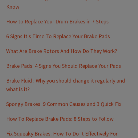
Know
How to Replace Your Drum Brakes in 7 Steps
6 Signs It's Time To Replace Your Brake Pads
What Are Brake Rotors And How Do They Work?
Brake Pads: 4 Signs You Should Replace Your Pads
Brake Fluid : Why you should change it regularly and
what is it?
Spongy Brakes: 9 Common Causes and 3 Quick Fix
How To Replace Brake Pads: 8 Steps to Follow
Fix Squeaky Brakes: How To Do It Effectively For