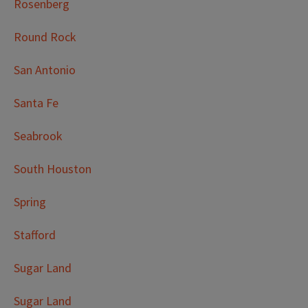
Rosenberg
Round Rock
San Antonio
Santa Fe
Seabrook
South Houston
Spring
Stafford
Sugar Land
Sugar Land