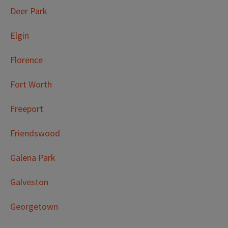
Deer Park
Elgin
Florence
Fort Worth
Freeport
Friendswood
Galena Park
Galveston
Georgetown