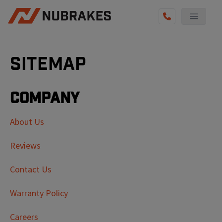
Sitemap
Company
About Us
Reviews
Contact Us
Warranty Policy
Careers