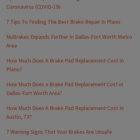
Coronavirus (COVID-19)
7 Tips To Finding The Best Brake Repair In Plano
NuBrakes Expands Further In Dallas-Fort Worth Metro
Area
How Much Does A Brake Pad Replacement Cost In
Plano?
How Much Does a Brake Pad Replacement Cost in
Dallas-Fort Worth Area?
How Much Does A Brake Pad Replacement Cost In
Austin, TX?
7 Warning Signs That Your Brakes Are Unsafe