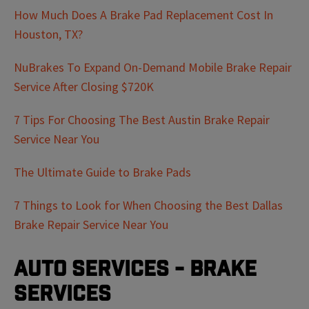
How Much Does A Brake Pad Replacement Cost In
Houston, TX?
NuBrakes To Expand On-Demand Mobile Brake Repair
Service After Closing $720K
7 Tips For Choosing The Best Austin Brake Repair
Service Near You
The Ultimate Guide to Brake Pads
7 Things to Look for When Choosing the Best Dallas
Brake Repair Service Near You
Auto Services - Brake
Services