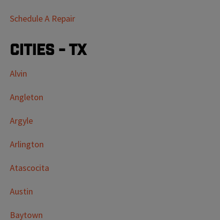
Schedule A Repair
Cities - TX
Alvin
Angleton
Argyle
Arlington
Atascocita
Austin
Baytown