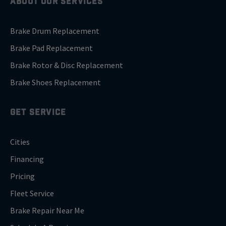
ABOUT OUR SERVICES
Brake Drum Replacement
Brake Pad Replacement
Brake Rotor & Disc Replacement
Brake Shoes Replacement
GET SERVICE
Cities
Financing
Pricing
Fleet Service
Brake Repair Near Me