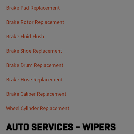
Brake Pad Replacement
Brake Rotor Replacement
Brake Fluid Flush
Brake Shoe Replacement
Brake Drum Replacement
Brake Hose Replacement
Brake Caliper Replacement
Wheel Cylinder Replacement
Auto Services - Wipers