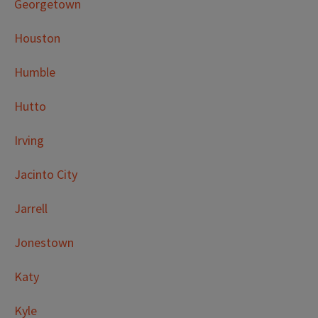
Georgetown
Houston
Humble
Hutto
Irving
Jacinto City
Jarrell
Jonestown
Katy
Kyle