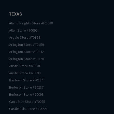
Texas
Alamo Heights
Store #
IR5038
Allen
Store #
70096
Argyle
Store #
70164
Arlington
Store #
70159
Arlington
Store #
70242
Arlington
Store #
70178
Austin
Store #
IR1101
Austin
Store #
IR1100
Baytown
Store #
70184
Burleson
Store #
70237
Burleson
Store #
70093
Carrollton
Store #
70095
Castle Hills
Store #
IR5221