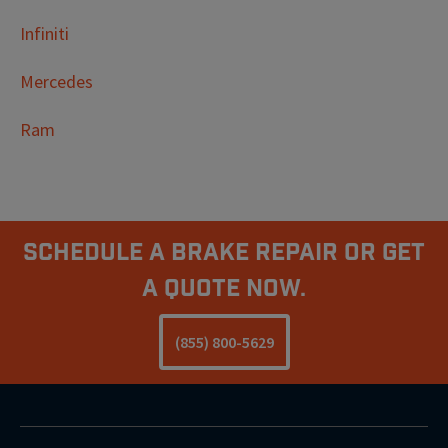
Infiniti
Mercedes
Ram
Schedule A Brake Repair Or Get
a Quote Now.
(855) 800-5629