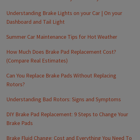
Understanding Brake Lights on your Car | On your
Dashboard and Tail Light
Summer Car Maintenance Tips for Hot Weather
How Much Does Brake Pad Replacement Cost?
(Compare Real Estimates)
Can You Replace Brake Pads Without Replacing
Rotors?
Understanding Bad Rotors: Signs and Symptoms
DIY Brake Pad Replacement: 9 Steps to Change Your
Brake Pads
Brake Fluid Change: Cost and Everything You Need To