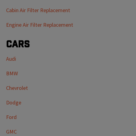
Cabin Air Filter Replacement
Engine Air Filter Replacement
Cars
Audi
BMW
Chevrolet
Dodge
Ford
GMC