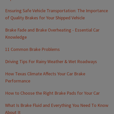
Ensuring Safe Vehicle Transportation: The Importance
of Quality Brakes for Your Shipped Vehicle
Brake Fade and Brake Overheating - Essential Car
Knowledge
11 Common Brake Problems
Driving Tips For Rainy Weather & Wet Roadways
How Texas Climate Affects Your Car Brake
Performance
How to Choose the Right Brake Pads for Your Car
What Is Brake Fluid and Everything You Need To Know
About It