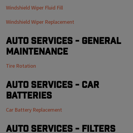
Windshield Wiper Fluid Fill
Windshield Wiper Replacement
Auto Services - General
Maintenance
Tire Rotation
Auto Services - Car
Batteries
Car Battery Replacement
Auto Services - Filters