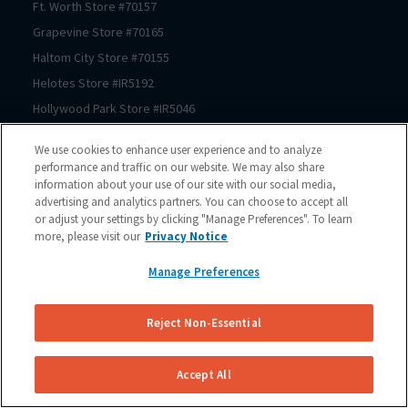
Ft. Worth
Store #
70157
Grapevine
Store #
70165
Haltom City
Store #
70155
Helotes
Store #
IR5192
Hollywood Park
Store #
IR5046
Houston
Store #
70206
We use cookies to enhance user experience and to analyze
Houston
Store #
70125
performance and traffic on our website. We may also share
information about your use of our site with our social media,
Houston
Store #
70123
advertising and analytics partners. You can choose to accept all
Houston
Store #
70122
or adjust your settings by clicking "Manage Preferences". To learn
Houston
Store #
70121
more, please visit our
Privacy Notice
Houston
Store #
70064
Manage Preferences
Houston
Store #
70150
Houston
Store #
70167
Reject Non-Essential
Houston
Store #
70225
Houston
Store #
70211
Accept All
Houston
Store #
70209