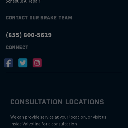
Schedule A Repair
CONTACT OUR BRAKE TEAM
(855) 800-5629
CONNECT
CONSULTATION LOCATIONS
We can provide service at your location, or visit us
inside Valvoline for a consultation