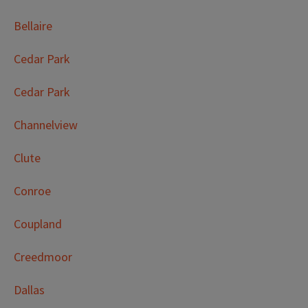
Bellaire
Cedar Park
Cedar Park
Channelview
Clute
Conroe
Coupland
Creedmoor
Dallas