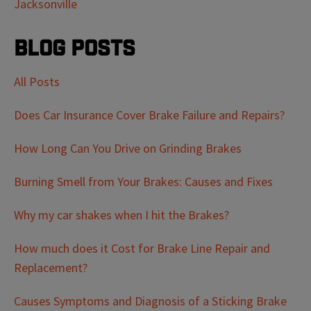
Jacksonville
Blog Posts
All Posts
Does Car Insurance Cover Brake Failure and Repairs?
How Long Can You Drive on Grinding Brakes
Burning Smell from Your Brakes: Causes and Fixes
Why my car shakes when I hit the Brakes?
How much does it Cost for Brake Line Repair and
Replacement?
Causes Symptoms and Diagnosis of a Sticking Brake