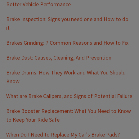
Better Vehicle Performance
Brake Inspection: Signs you need one and How to do
it
Brakes Grinding: 7 Common Reasons and How to Fix
Brake Dust: Causes, Cleaning, And Prevention
Brake Drums: How They Work and What You Should
Know
What are Brake Calipers, and Signs of Potential Failure
Brake Booster Replacement: What You Need to Know
to Keep Your Ride Safe
When Do I Need to Replace My Car's Brake Pads?