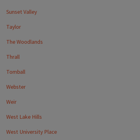
Sunset Valley
Taylor
The Woodlands
Thrall
Tomball
Webster
Weir
West Lake Hills
West University Place