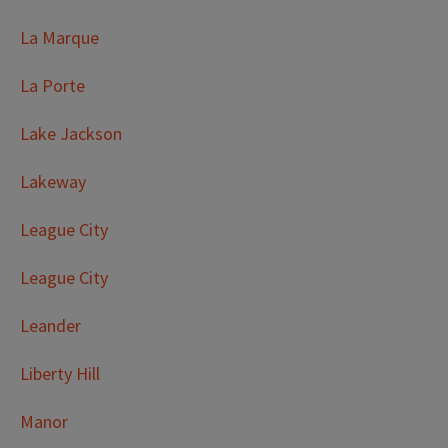
La Marque
La Porte
Lake Jackson
Lakeway
League City
League City
Leander
Liberty Hill
Manor