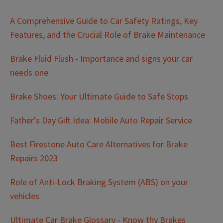
A Comprehensive Guide to Car Safety Ratings, Key
Features, and the Crucial Role of Brake Maintenance
Brake Fluid Flush - Importance and signs your car
needs one
Brake Shoes: Your Ultimate Guide to Safe Stops
Father's Day Gift Idea: Mobile Auto Repair Service
Best Firestone Auto Care Alternatives for Brake
Repairs 2023
Role of Anti-Lock Braking System (ABS) on your
vehicles
Ultimate Car Brake Glossary - Know thy Brakes