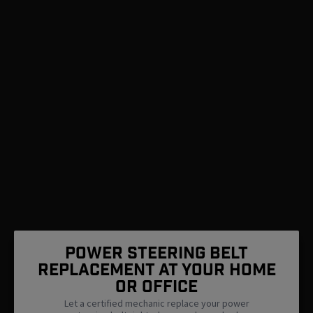
Power Steering Belt
Replacement At Your Home
Or Office
Let a certified mechanic replace your power