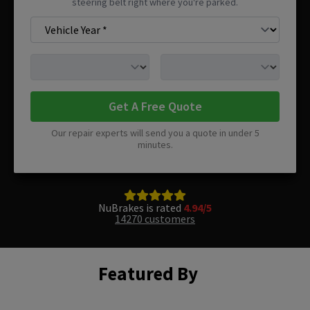
steering belt right where you're parked.
Get A Free Quote
Our repair experts will send you a quote in under 5
minutes.
NuBrakes is rated
4.94/5
14270 customers
Featured By