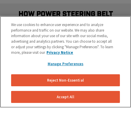
How Power Steering Belt
Replacement Works
We use cookies to enhance user experience and to analyze
performance and traffic on our website. We may also share
We make power steering belt replacement simple
information about your use of our site with our social media,
and easy.
advertising and analytics partners. You can choose to accept all
or adjust your settings by clicking "Manage Preferences". To learn
more, please visit our
Privacy Notice
Manage Preferences
Reject Non-Essential
Get Your Free Repair Quote
Accept All
Submit a power steering belt replacement request
for your specific vehicle.