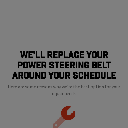
We'll Replace Your
Power Steering Belt
Around Your Schedule
Here are some reasons why we're the best option for your
repair needs.