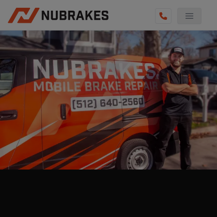
AUTO SERVICES
REVIEWS
BECOME A TECHNICIAN
GET QUOTE
(855) 800-5629