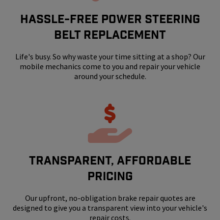
HASSLE-FREE POWER STEERING
BELT REPLACEMENT
Life's busy. So why waste your time sitting at a shop? Our
mobile mechanics come to you and repair your vehicle
around your schedule.
Transparent, Affordable
Pricing
Our upfront, no-obligation brake repair quotes are
designed to give you a transparent view into your vehicle's
repair costs.