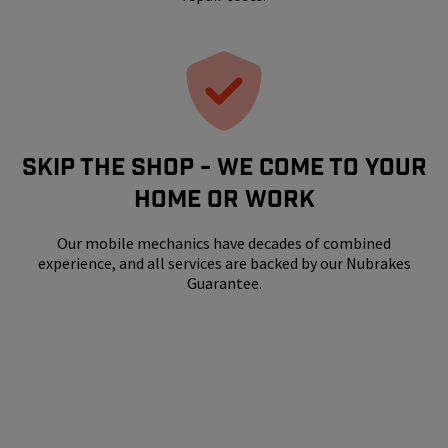
SKIP THE SHOP - WE COME TO YOUR
HOME OR WORK
Our mobile mechanics have decades of combined
experience, and all services are backed by our Nubrakes
Guarantee.