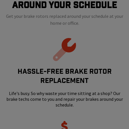
Around Your Schedule
Get your brake rotors replaced around your schedule at your
home or office.
HASSLE-FREE BRAKE ROTOR
REPLACEMENT
Life's busy. So why waste your time sitting at a shop? Our
brake techs come to you and repair your brakes around your
schedule.