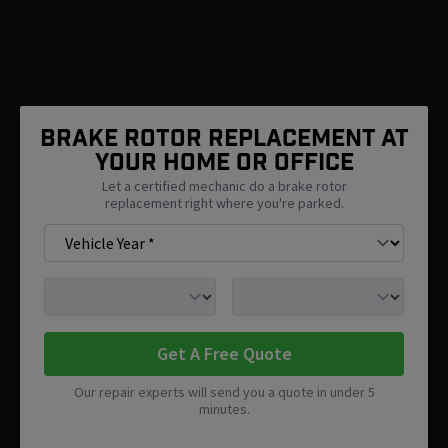
Brake Rotor Replacement At
Your Home Or Office
Let a certified mechanic do a brake rotor
replacement right where you're parked.
Get A Free Quote
Our repair experts will send you a quote in under 5
minutes.