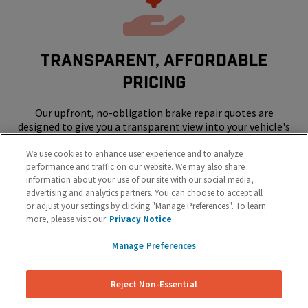
Transparent, Affordable
Pricing
Our upfront, no-obligation brake repair quotes are
designed to give you a transparent view into your vehicle's
repair costs.
We use cookies to enhance user experience and to analyze
performance and traffic on our website. We may also share
information about your use of our site with our social media,
advertising and analytics partners. You can choose to accept all
or adjust your settings by clicking "Manage Preferences". To learn
more, please visit our
Privacy Notice
Manage Preferences
SKIP THE SHOP - WE COME TO YOUR
HOME OR WORK
Reject Non-Essential