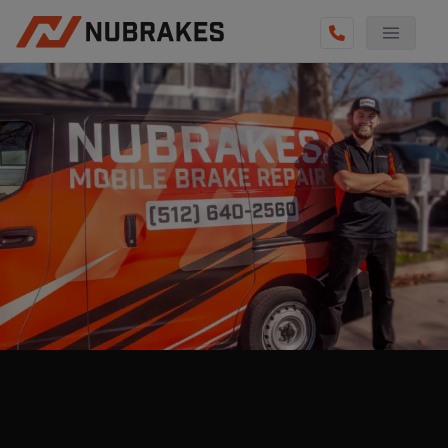
AUTO SERVICES
REVIEWS
BECOME A TECHNICIAN
GET QUOTE
(855) 800-5629