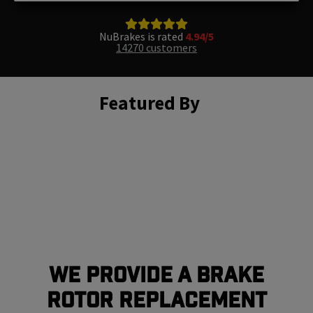
NuBrakes is rated
4.94/5
14270 customers
Featured By
We Provide a Brake
Rotor Replacement