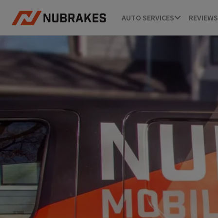
AUTO SERVICES
REVIEWS