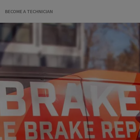
BECOME A TECHNICIAN