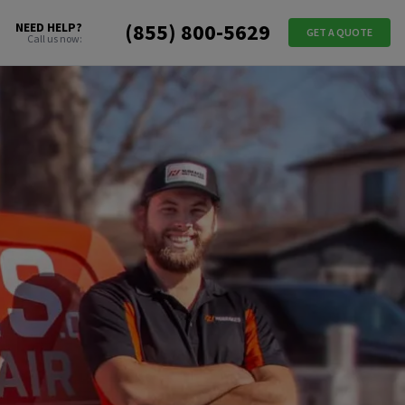
(855) 800-5629
NEED HELP?
GET A QUOTE
Call us now: