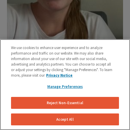
We use cookies to enhance user experience and to analyze
performance and traffic on our website. We may also share
information about your use of our site with our social media,
advertising and analytics partners. You can choose to accept all
or adjust your settings by clicking "Manage Preferences". To learn
more, please visit our
Privacy Notice
Manage Preferences
Reject Non-Essential
Accept All