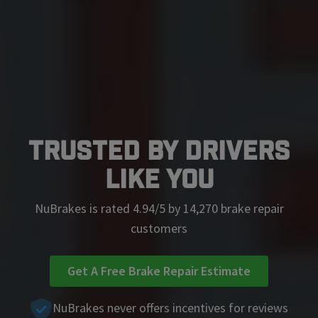
Trusted by Drivers
Like You
NuBrakes is rated 4.94/5 by 14,270 brake repair
customers
Get A Free Brake Repair Estimate
NuBrakes never offers incentives for reviews