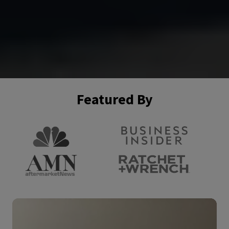
Featured By