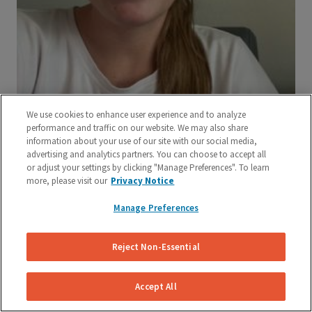
We use cookies to enhance user experience and to analyze
performance and traffic on our website. We may also share
information about your use of our site with our social media,
advertising and analytics partners. You can choose to accept all
or adjust your settings by clicking "Manage Preferences". To learn
more, please visit our
Privacy Notice
Manage Preferences
Reject Non-Essential
Accept All