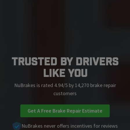
Trusted by Drivers
Like You
NuBrakes is rated 4.94/5 by 14,270 brake repair
customers
Get A Free Brake Repair Estimate
NuBrakes never offers incentives for reviews