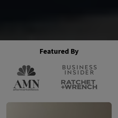
Featured By