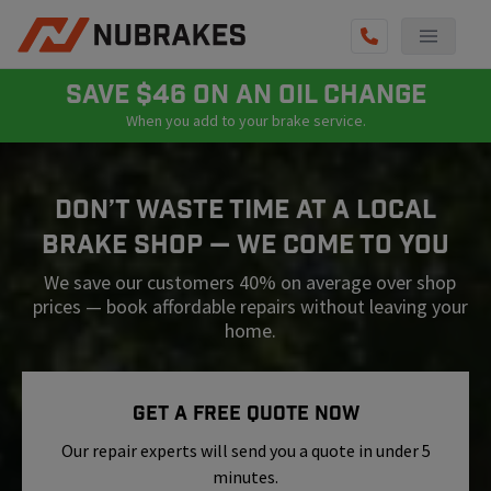
AUTO SERVICES
SAVE $46 ON AN OIL CHANGE
When you add to your brake service.
REVIEWS
BECOME A TECHNICIAN
Don’t Waste Time At A Local
GET QUOTE
Brake Shop — We Come To You
(855) 800-5629
We save our customers 40% on average over shop
prices — book affordable repairs without leaving your
home.
Get A Free Quote Now
Our repair experts will send you a quote in under 5
minutes.