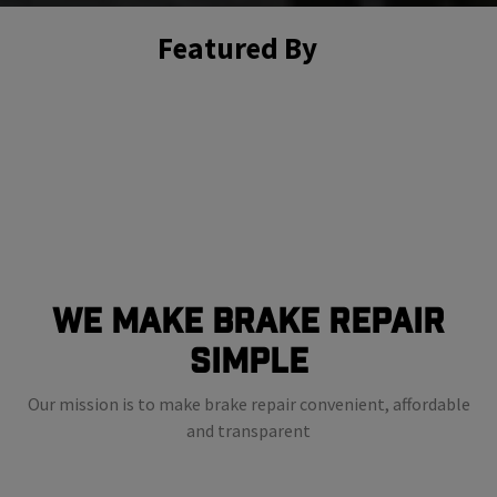
Featured By
We Make Brake Repair
Simple
Our mission is to make brake repair convenient, affordable
and transparent