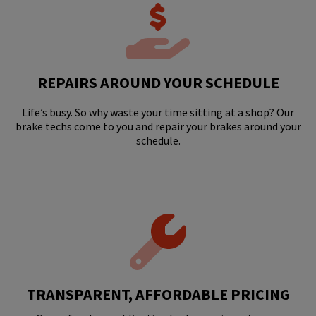
REPAIRS AROUND YOUR SCHEDULE
Life’s busy. So why waste your time sitting at a shop? Our
brake techs come to you and repair your brakes around your
schedule.
TRANSPARENT, AFFORDABLE PRICING