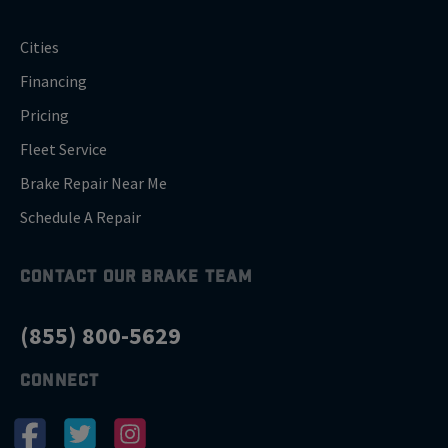
Cities
Financing
Pricing
Fleet Service
Brake Repair Near Me
Schedule A Repair
CONTACT OUR BRAKE TEAM
(855) 800-5629
CONNECT