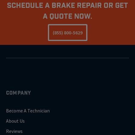
Schedule A Brake Repair Or Get
a Quote Now.
(855) 800-5629
COMPANY
Become A Technician
About Us
Reviews