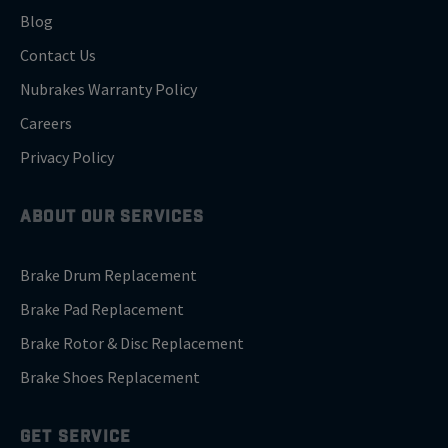
Blog
Contact Us
Nubrakes Warranty Policy
Careers
Privacy Policy
ABOUT OUR SERVICES
Brake Drum Replacement
Brake Pad Replacement
Brake Rotor & Disc Replacement
Brake Shoes Replacement
GET SERVICE