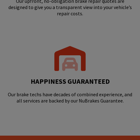
Our upfront, no-obligation brake repair quotes are
designed to give you a transparent view into your vehicle’s
repair costs.
HAPPINESS GUARANTEED
Our brake techs have decades of combined experience, and
all services are backed by our NuBrakes Guarantee.