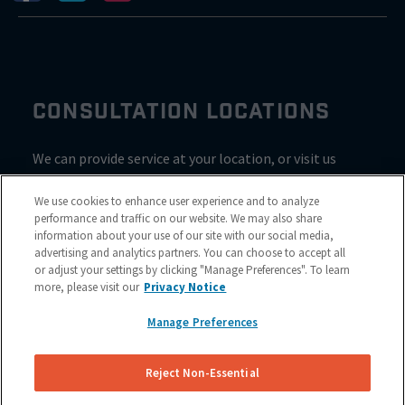
CONSULTATION LOCATIONS
We can provide service at your location, or visit us
inside Valvoline for a consultation
We use cookies to enhance user experience and to analyze
performance and traffic on our website. We may also share
information about your use of our site with our social media,
advertising and analytics partners. You can choose to accept all
or adjust your settings by clicking "Manage Preferences". To learn
more, please visit our
Privacy Notice
Manage Preferences
Reject Non-Essential
Site Map