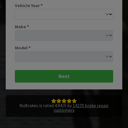
Vehicle Year
*
Make
*
Model
*
Next
NuBrakes is rated 4.94/5 by
14270 brake repair
customers