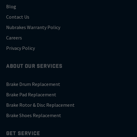
Blog
Contact Us
Nubrakes Warranty Policy
Careers
Privacy Policy
ABOUT OUR SERVICES
Brake Drum Replacement
Brake Pad Replacement
Brake Rotor & Disc Replacement
Brake Shoes Replacement
GET SERVICE