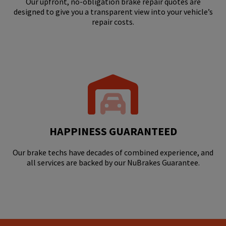
Our upfront, no-obligation brake repair quotes are
designed to give you a transparent view into your vehicle’s
repair costs.
HAPPINESS GUARANTEED
Our brake techs have decades of combined experience, and
all services are backed by our NuBrakes Guarantee.