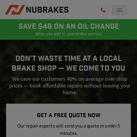
AUTO SERVICES
SAVE $46 ON AN OIL CHANGE
When you add to your brake service.
REVIEWS
BECOME A TECHNICIAN
Don’t Waste Time At A Local
GET QUOTE
Brake Shop — We Come To You
(855) 800-5629
We save our customers 40% on average over shop
prices — book affordable repairs without leaving your
home.
Get A Free Quote Now
Our repair experts will send you a quote in under 5
minutes.