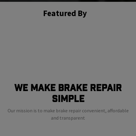
Featured By
We Make Brake Repair
Simple
Our mission is to make brake repair convenient, affordable
and transparent