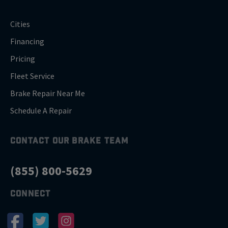
Cities
Financing
Pricing
Fleet Service
Brake Repair Near Me
Schedule A Repair
CONTACT OUR BRAKE TEAM
(855) 800-5629
CONNECT