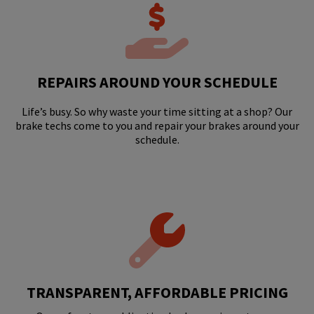
REPAIRS AROUND YOUR SCHEDULE
Life’s busy. So why waste your time sitting at a shop? Our
brake techs come to you and repair your brakes around your
schedule.
TRANSPARENT, AFFORDABLE PRICING