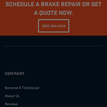
Schedule A Brake Repair Or Get
a Quote Now.
(855) 800-5629
COMPANY
Become A Technician
About Us
Reviews