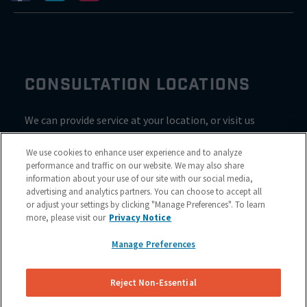
CONSULTATION LOCATIONS
We can provide service at your location, or visit us
inside Valvoline for a consultation
We use cookies to enhance user experience and to analyze
performance and traffic on our website. We may also share
information about your use of our site with our social media,
advertising and analytics partners. You can choose to accept all
or adjust your settings by clicking "Manage Preferences". To learn
more, please visit our
Privacy Notice
Manage Preferences
Reject Non-Essential
Site Map