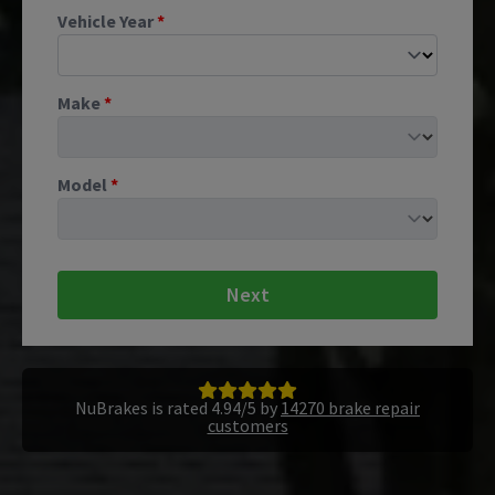
Vehicle Year
*
Make
*
Model
*
Next
NuBrakes is rated 4.94/5 by
14270 brake repair
customers