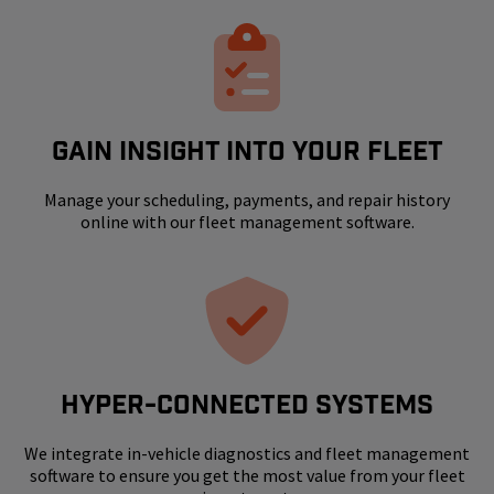
GAIN INSIGHT INTO YOUR FLEET
Manage your scheduling, payments, and repair history
online with our fleet management software.
HYPER-CONNECTED SYSTEMS
We integrate in-vehicle diagnostics and fleet management
software to ensure you get the most value from your fleet