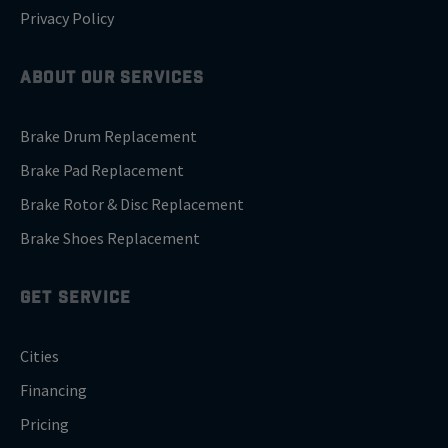
Privacy Policy
ABOUT OUR SERVICES
Brake Drum Replacement
Brake Pad Replacement
Brake Rotor & Disc Replacement
Brake Shoes Replacement
GET SERVICE
Cities
Financing
Pricing