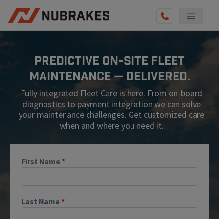
AUTO SERVICES
Predictive On-Site Fleet
REVIEWS
Maintenance — Delivered.
BECOME A TECHNICIAN
Fully integrated Fleet Care is here. From on-board
GET QUOTE
diagnostics to payment integration we can solve
your maintenance challenges. Get customized care
(855) 567-5588
when and where you need it.
First Name
*
Last Name
*