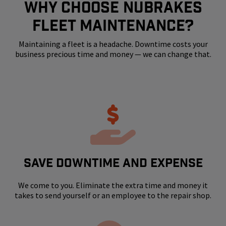
WHY CHOOSE NUBRAKES
FLEET MAINTENANCE?
Maintaining a fleet is a headache. Downtime costs your
business precious time and money — we can change that.
SAVE DOWNTIME AND EXPENSE
We come to you. Eliminate the extra time and money it
takes to send yourself or an employee to the repair shop.