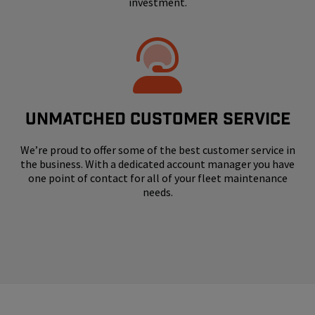
investment.
UNMATCHED CUSTOMER SERVICE
We’re proud to offer some of the best customer service in
the business. With a dedicated account manager you have
one point of contact for all of your fleet maintenance
needs.