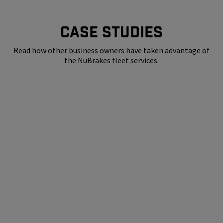
CASE STUDIES
Read how other business owners have taken advantage of
the NuBrakes fleet services.