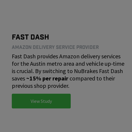
Fast Dash
Amazon Delivery Service Provider
Fast Dash provides Amazon delivery services
for the Austin metro area and vehicle up-time
is crucial. By switching to NuBrakes Fast Dash
saves
~15% per repair
compared to their
previous shop provider.
View Study