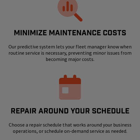
MINIMIZE MAINTENANCE COSTS
Our predictive system lets your fleet manager know when
routine service is necessary, preventing minor issues from
becoming major costs.
REPAIR AROUND YOUR SCHEDULE
Choose a repair schedule that works around your business
operations, or schedule on-demand service as needed.