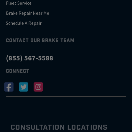
Fleet Service
Brake Repair Near Me
Schedule A Repair
CONTACT OUR BRAKE TEAM
(855) 567-5588
CONNECT
CONSULTATION LOCATIONS