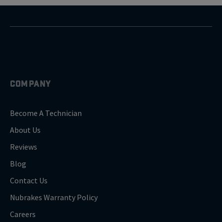
COMPANY
Become A Technician
About Us
Reviews
Blog
Contact Us
Nubrakes Warranty Policy
Careers