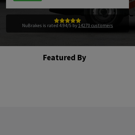
NuBrakes is rated 4.94/5 by
14270 customers
Featured By