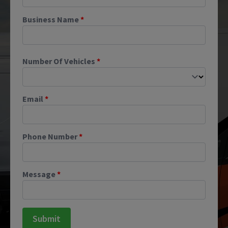
Business Name
*
Number Of Vehicles
*
Email
*
Phone Number
*
Message
*
Submit