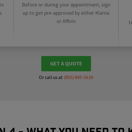
es
Before or during your appointment, sign
e
up to get pre-approved by either Klarna
or Affirm
t
GET A QUOTE
Or call us at
(855) 800-5629
In 4 - What you need to