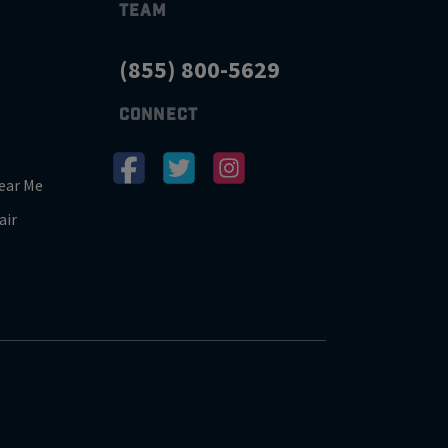
TEAM
(855) 800-5629
CONNECT
ear Me
air