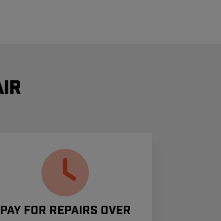
ir
Pay For Repairs Over