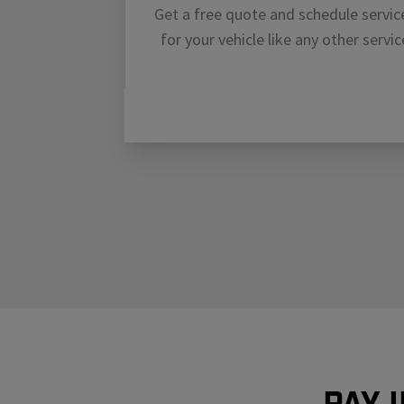
Get a free quote and schedule servic
for your vehicle like any other servic
Pay 