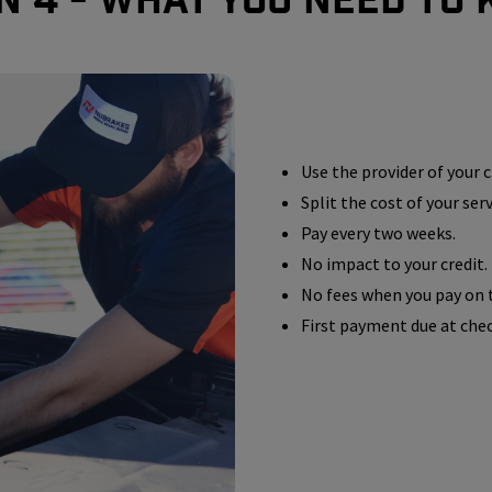
Use the provider of your c
Split the cost of your ser
Pay every two weeks.
No impact to your credit.
No fees when you pay on 
First payment due at che