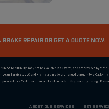
 Brake Repair Or Get a Quote Now.
ubject to eligibility, may not be available in all states, and are provided by these 
rm Loan Services, LLC
and
Klarna
are made or arranged pursuant to a California 
d pursuant to a California Financing Law license. Monthly financing through Klar
ABOUT OUR SERVICES
GET SERVIC