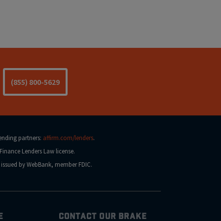
(855) 800-5629
lending partners:
affirm.com/lenders
.
Finance Lenders Law license.
na issued by WebBank, member FDIC.
E
CONTACT OUR BRAKE