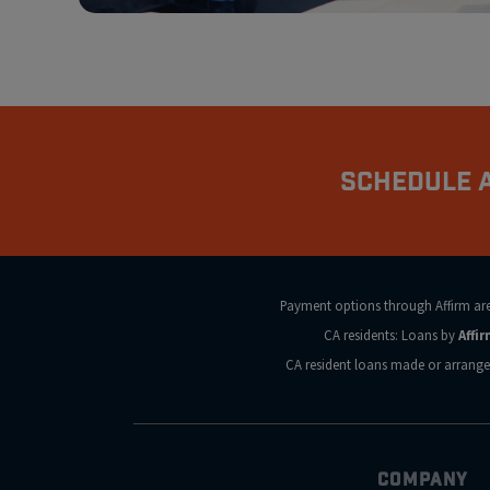
Schedule A
Payment options through Affirm are s
CA residents: Loans by
Affi
CA resident loans made or arrange
COMPANY