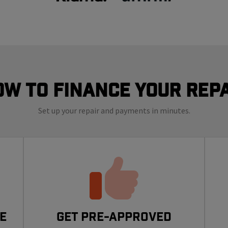
ow to finance your repa
Set up your repair and payments in minutes.
e
Get Pre-Approved