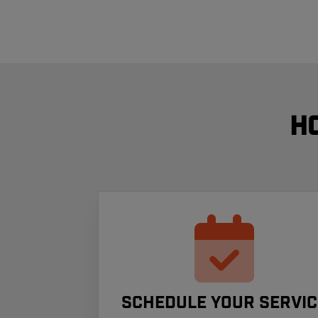
H
Schedule your Servic