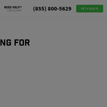
(855) 800-5629
NEED HELP?
GET A QUOTE
Call us now:
ing for