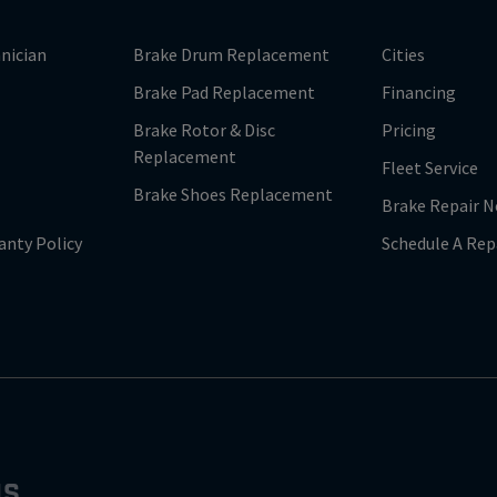
nician
Brake Drum Replacement
Cities
Brake Pad Replacement
Financing
Brake Rotor & Disc
Pricing
Replacement
Fleet Service
Brake Shoes Replacement
Brake Repair N
anty Policy
Schedule A Rep
NS