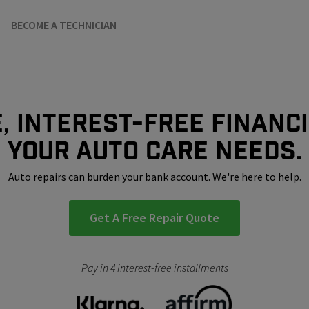
BECOME A TECHNICIAN
, interest-free financ
your auto care needs.
Auto repairs can burden your bank account. We're here to help.
Get A Free Repair Quote
Pay in 4 interest-free installments