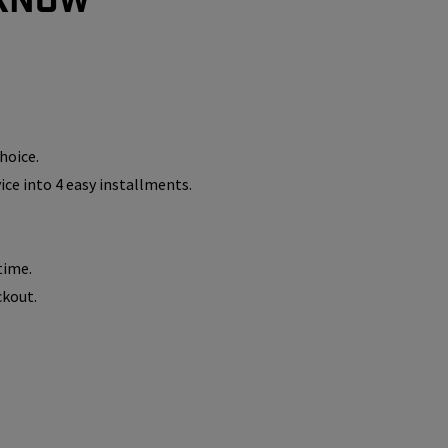
hoice.
vice into 4 easy installments.
time.
ckout.