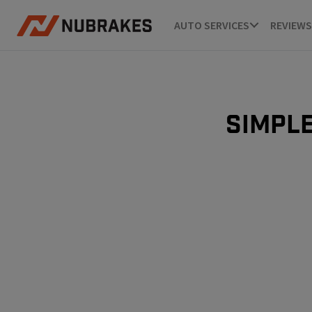
AUTO SERVICES
REVIEWS
Simple