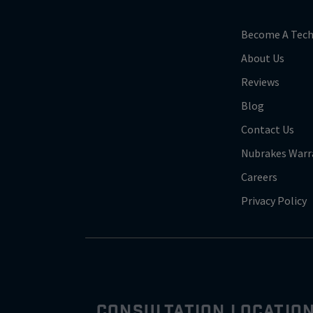
Become A Tech
About Us
Reviews
Blog
Contact Us
Nubrakes Warr
Careers
Privacy Policy
CONSULTATION LOCATIO