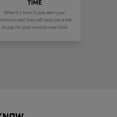
Time
When it's time to pay alert your
echnician and they will send you a link
to pay for your services over time
 know