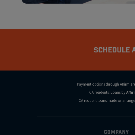
Schedule A
Payment options through Affirm are s
CA residents: Loans by
Affi
CA resident loans made or arrange
COMPANY