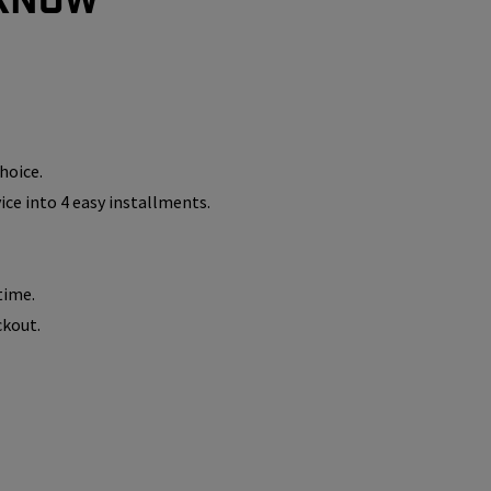
hoice.
vice into 4 easy installments.
time.
ckout.