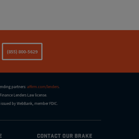
(855) 800-5629
lending partners:
affirm.com/lenders
.
Finance Lenders Law license.
na issued by WebBank, member FDIC.
E
CONTACT OUR BRAKE