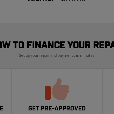
ow to finance your repa
Set up your repair and payments in minutes.
e
Get Pre-Approved