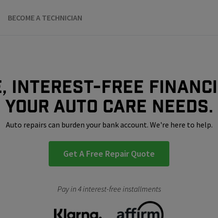
BECOME A TECHNICIAN
, interest-free financ
your auto care needs.
Auto repairs can burden your bank account. We're here to help.
Get A Free Repair Quote
Pay in 4 interest-free installments