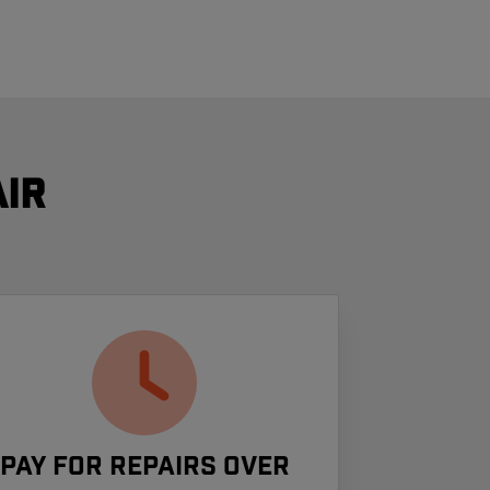
ir
Pay For Repairs Over