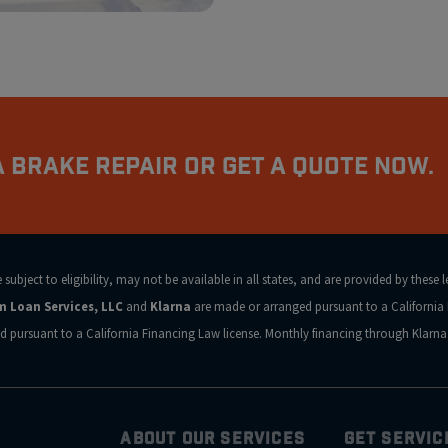
 Brake Repair Or Get a Quote Now.
ubject to eligibility, may not be available in all states, and are provided by these 
rm Loan Services, LLC
and
Klarna
are made or arranged pursuant to a California 
d pursuant to a California Financing Law license. Monthly financing through Klar
ABOUT OUR SERVICES
GET SERVIC