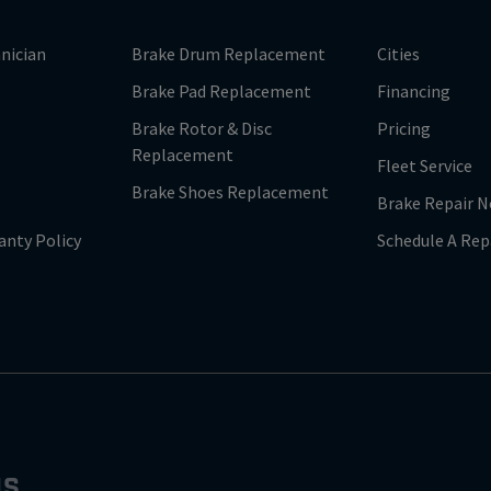
nician
Brake Drum Replacement
Cities
Brake Pad Replacement
Financing
Brake Rotor & Disc
Pricing
Replacement
Fleet Service
Brake Shoes Replacement
Brake Repair N
anty Policy
Schedule A Rep
NS