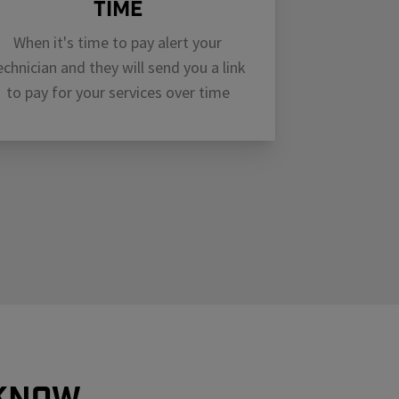
Time
When it's time to pay alert your
echnician and they will send you a link
to pay for your services over time
 know