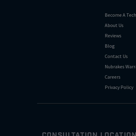
Become A Tech
About Us
Reviews
Blog
Contact Us
Nubrakes Warr
Careers
Privacy Policy
CONSULTATION LOCATIO