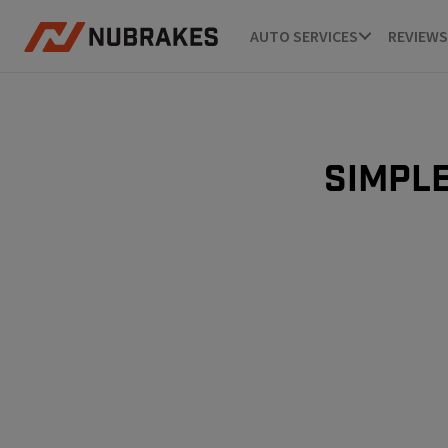
AUTO SERVICES
REVIEWS
Simple