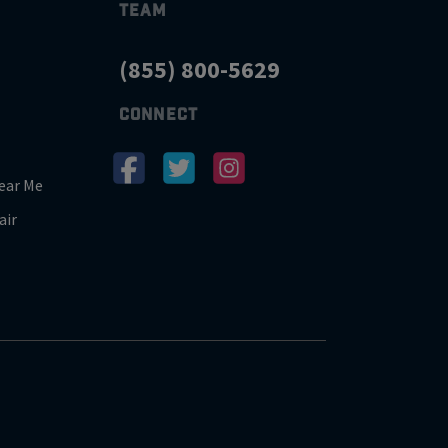
TEAM
(855) 800-5629
CONNECT
ear Me
air