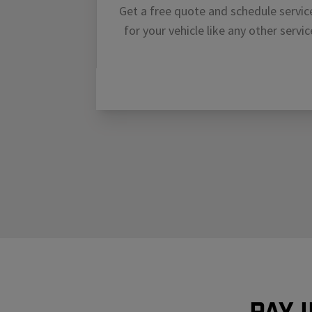
Get a free quote and schedule servic
for your vehicle like any other servic
Pay 