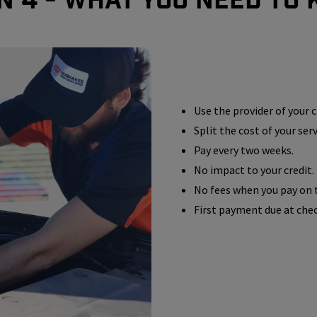
Use the provider of your c
Split the cost of your ser
Pay every two weeks.
No impact to your credit.
No fees when you pay on 
First payment due at che