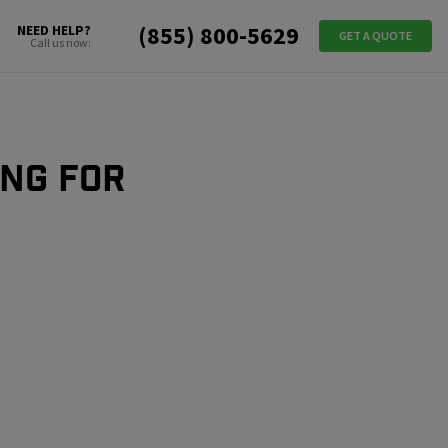
(855) 800-5629
NEED HELP?
GET A QUOTE
Call us now:
ing for