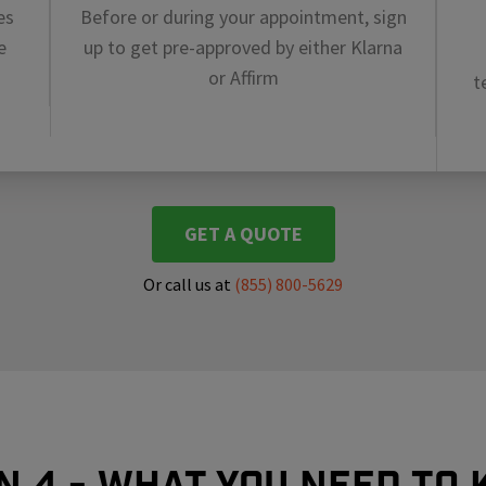
es
Before or during your appointment, sign
e
up to get pre-approved by either Klarna
or Affirm
t
GET A QUOTE
Or call us at
(855) 800-5629
In 4 - What you need to