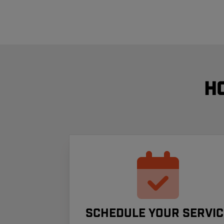
H
Schedule your Servic