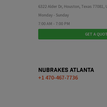
6322 Alder Dr, Houston, Texas 77081,
Monday
-
Sunday
7:00 AM
-
7:00 PM
GET A QUO
NUBRAKES
ATLANTA
+1 470-467-7736