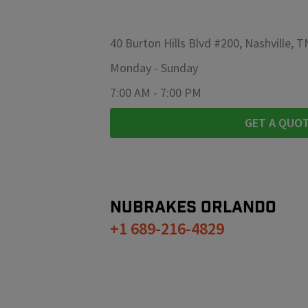
40 Burton Hills Blvd #200, Nashville, 
Monday
-
Sunday
7:00 AM
-
7:00 PM
GET A QUO
NUBRAKES
ORLANDO
+1 689-216-4829