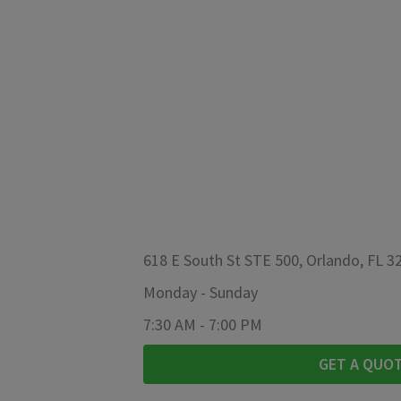
618 E South St STE 500, Orlando, FL 3
Monday
-
Sunday
7:30 AM
-
7:00 PM
GET A QUO