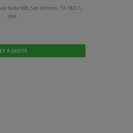
op Suite 600, San Antonio, TX 78217,
USA
ET A QUOTE