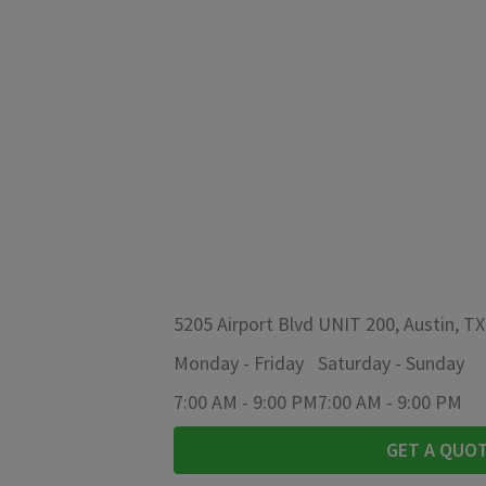
5205 Airport Blvd UNIT 200, Austin, T
Monday
-
Friday
Saturday
-
Sunday
7:00 AM
-
9:00 PM
7:00 AM
-
9:00 PM
GET A QUO