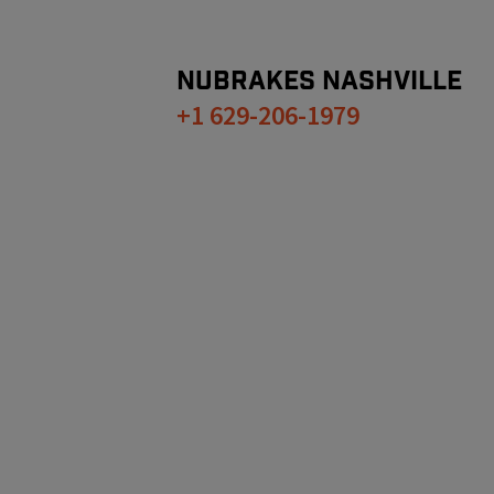
NUBRAKES
NASHVILLE
+1 629-206-1979