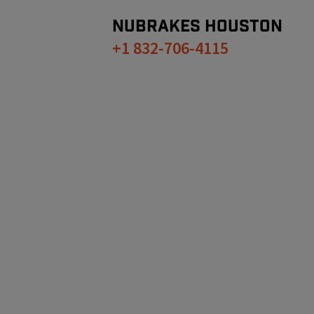
NUBRAKES
HOUSTON
+1 832-706-4115