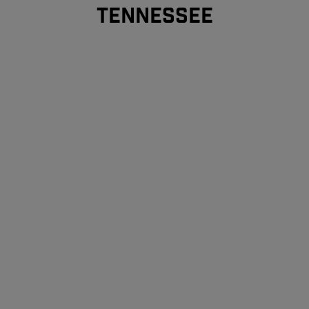
TENNESSEE