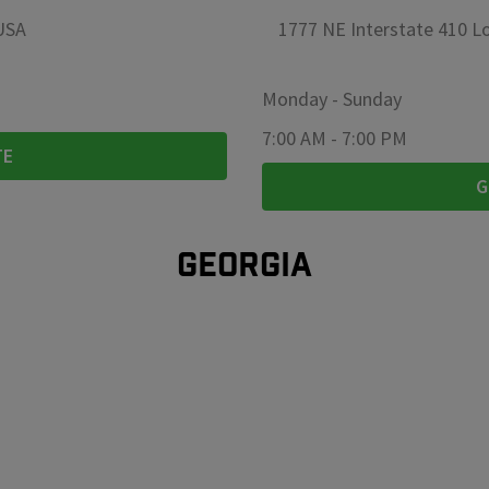
 USA
1777 NE Interstate 410 Lo
Monday
-
Sunday
7:00 AM
-
7:00 PM
TE
G
GEORGIA