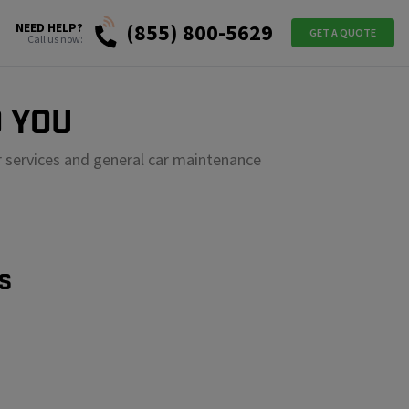
(855) 800-5629
NEED HELP?
GET A QUOTE
Call us now:
 YOU
r services and general car maintenance
S