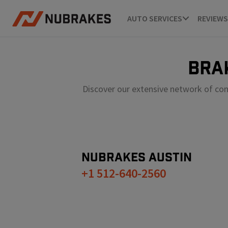
AUTO SERVICES
REVIEWS
BRA
Discover our extensive network of con
NUBRAKES
AUSTIN
+1 512-640-2560