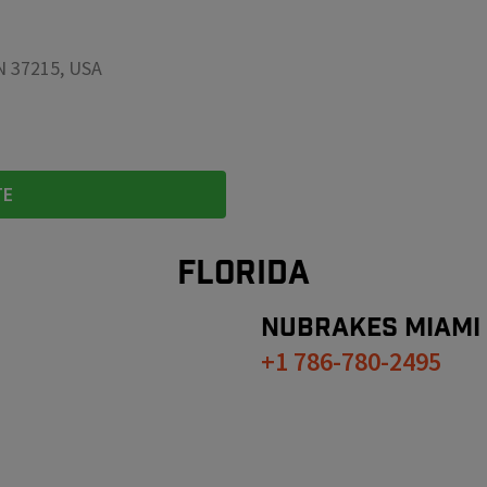
TN 37215, USA
TE
FLORIDA
NUBRAKES
MIAMI
+1 786-780-2495