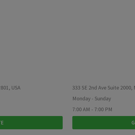
2801, USA
333 SE 2nd Ave Suite 2000,
Monday
-
Sunday
7:00 AM
-
7:00 PM
TE
G