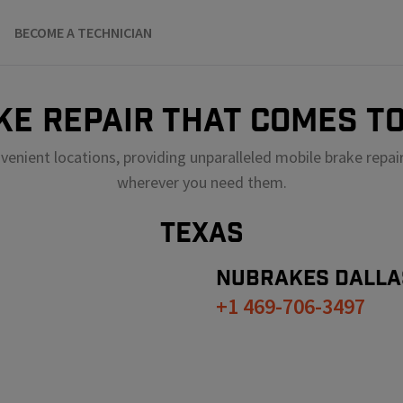
BECOME A TECHNICIAN
KE REPAIR THAT COMES TO
venient locations, providing unparalleled mobile brake repai
wherever you need them.
TEXAS
NUBRAKES
DALLA
+1 469-706-3497