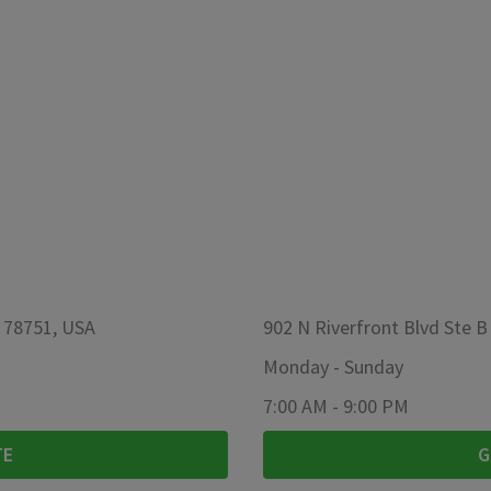
X 78751, USA
902 N Riverfront Blvd Ste B
Monday
-
Sunday
7:00 AM
-
9:00 PM
TE
G