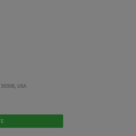
A 30308, USA
TE