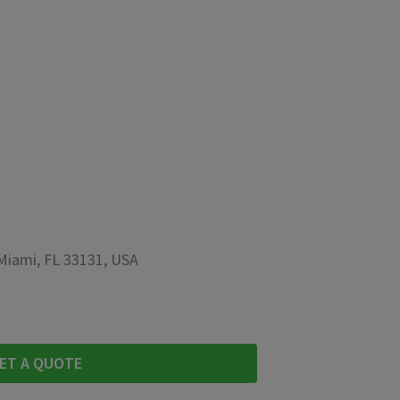
 Miami, FL 33131, USA
ET A QUOTE