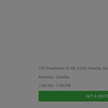
730 Peachtree St NE #570, Atlanta, G
Monday
-
Sunday
7:00 AM
-
7:00 PM
GET A QUO