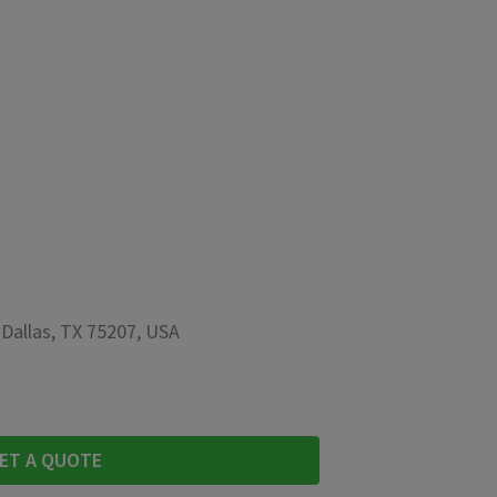
 Dallas, TX 75207, USA
ET A QUOTE