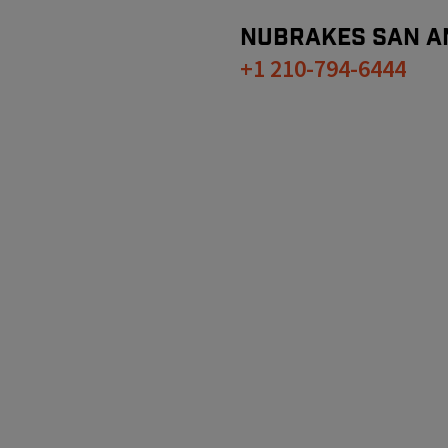
NUBRAKES
SAN A
+1 210-794-6444