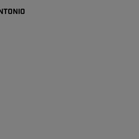
NTONIO