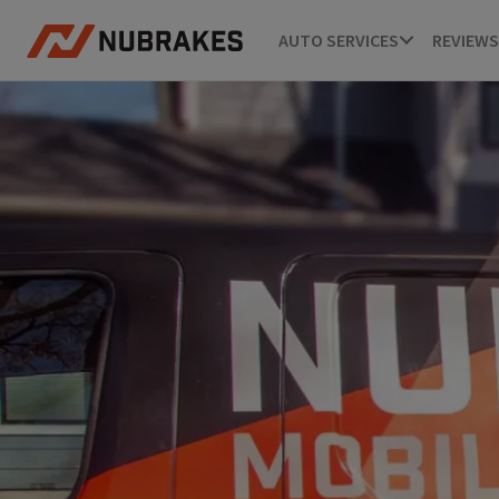
AUTO SERVICES
REVIEWS