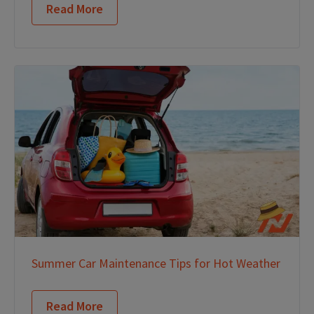
Read More
Summer Car Maintenance Tips for Hot Weather
Read More