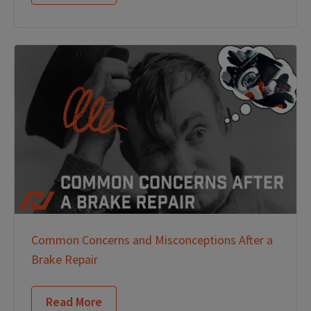
Common Concerns and Misconceptions After a
Brake Repair
Read More