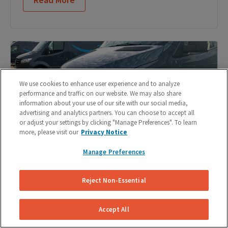
We use cookies to enhance user experience and to analyze
performance and traffic on our website. We may also share
information about your use of our site with our social media,
advertising and analytics partners. You can choose to accept all
or adjust your settings by clicking "Manage Preferences". To learn
more, please visit our
Privacy Notice
Manage Preferences
Reject Non-Essential
DIY Brake Pad Replacement: 9 Steps to Change
Your Brake Pads
Accept All