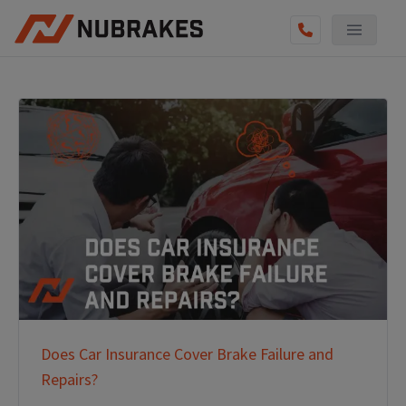
Does Car Insurance Cover Brake Failure and
Repairs?