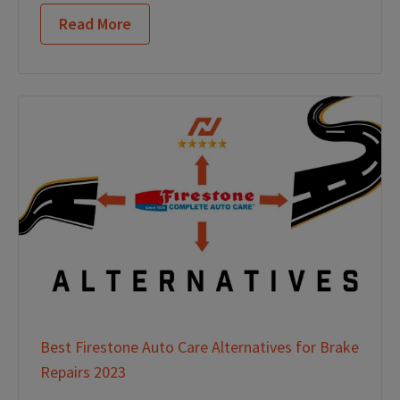
Read More
Best Firestone Auto Care Alternatives for Brake
Repairs 2023