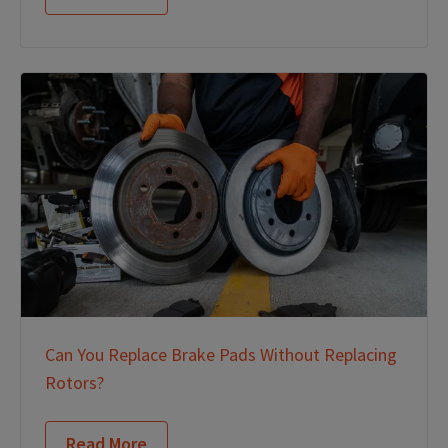
Can You Replace Brake Pads Without Replacing
Rotors?
Read More