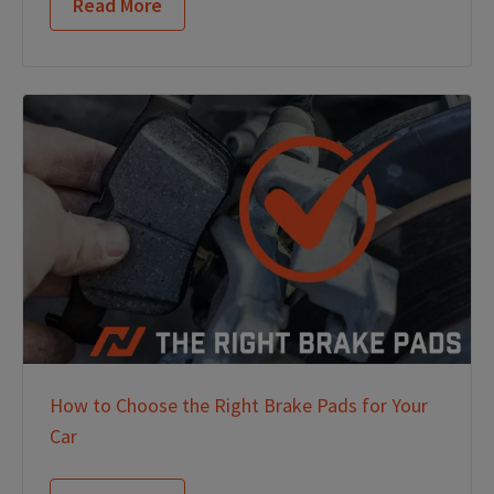
Read More
How to Choose the Right Brake Pads for Your
Car