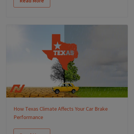
Read More
How Texas Climate Affects Your Car Brake
Performance