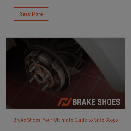
Read More
Brake Shoes: Your Ultimate Guide to Safe Stops