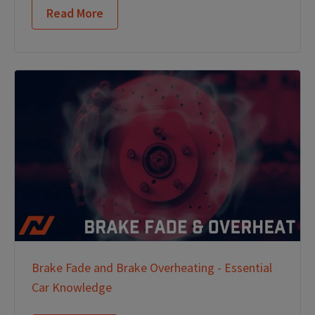
Read More
Brake Fade and Brake Overheating - Essential
Car Knowledge