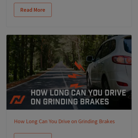
Read More
How Long Can You Drive on Grinding Brakes