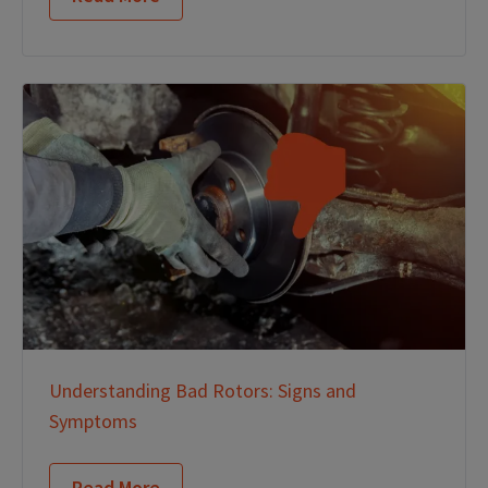
Understanding Bad Rotors: Signs and
Symptoms
Read More