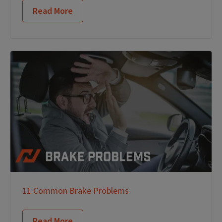
Read More
11 Common Brake Problems
Read More