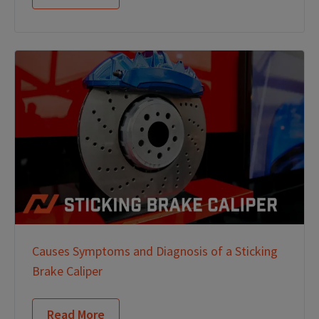
Causes Symptoms and Diagnosis of a Sticking
Brake Caliper
Read More