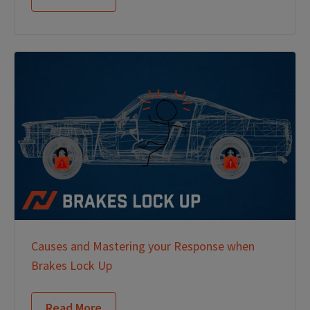
Causes and Mastering your Response when
Brakes Lock Up
Read More