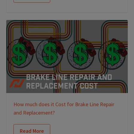
How much does it Cost for Brake Line Repair
and Replacement?
Read More