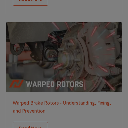
Warped Brake Rotors - Understanding, Fixing,
and Prevention