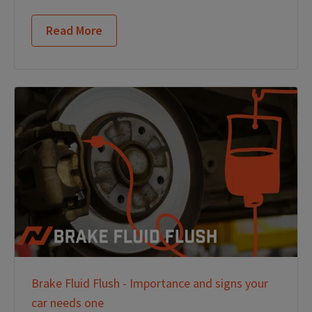
Read More
Brake Fluid Flush - Importance and signs your
car needs one