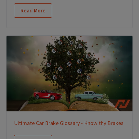
Read More
Ultimate Car Brake Glossary - Know thy Brakes