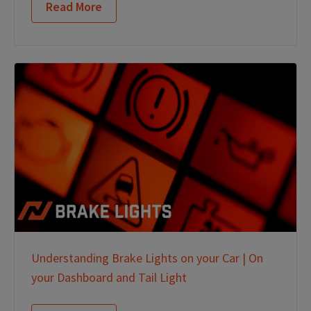
Read More
Understanding Brake Lights on your Car | On
your Dashboard and Tail Light