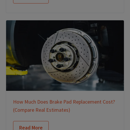
How Much Does Brake Pad Replacement Cost?
(Compare Real Estimates)
Read More