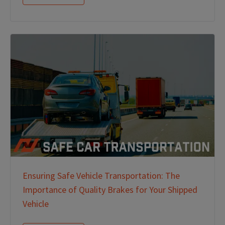
Ensuring Safe Vehicle Transportation: The
Importance of Quality Brakes for Your Shipped
Vehicle