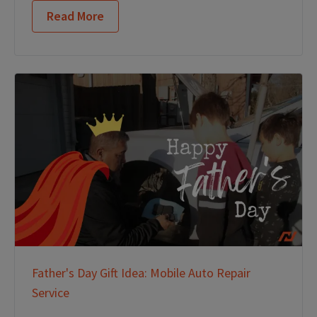
Read More
Father's Day Gift Idea: Mobile Auto Repair
Service