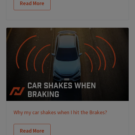
Read More
Why my car shakes when I hit the Brakes?
Read More