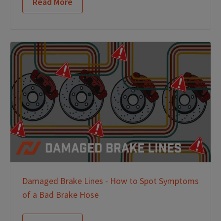
Read More
Damaged Brake Lines - How to Spot Symptoms
of a Bad Brake Hose