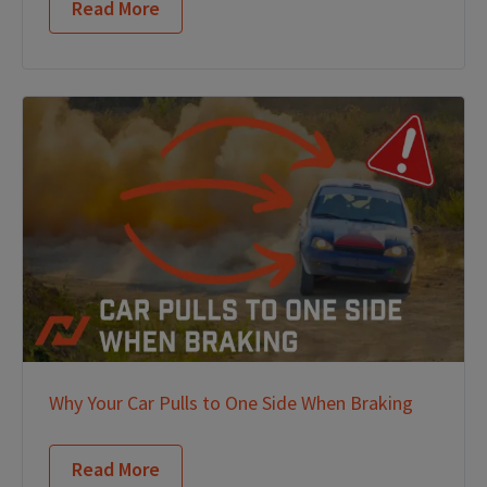
Read More
Why Your Car Pulls to One Side When Braking
Read More