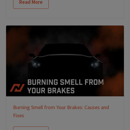
Read More
Burning Smell from Your Brakes: Causes and
Fixes