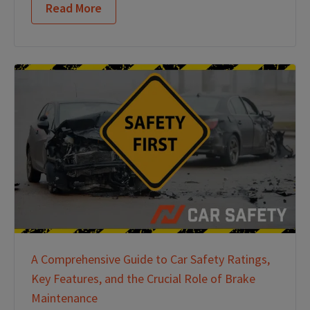
Read More
A Comprehensive Guide to Car Safety Ratings,
Key Features, and the Crucial Role of Brake
Maintenance