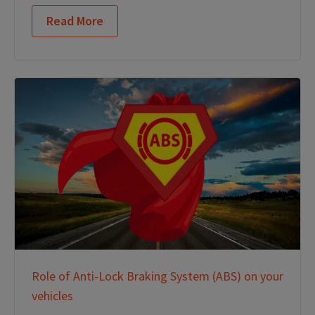
Read More
Role of Anti-Lock Braking System (ABS) on your
vehicles