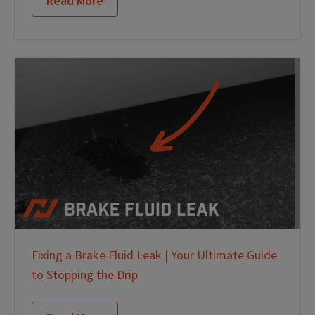
Read More
Fixing a Brake Fluid Leak | Your Ultimate Guide
to Stopping the Drip