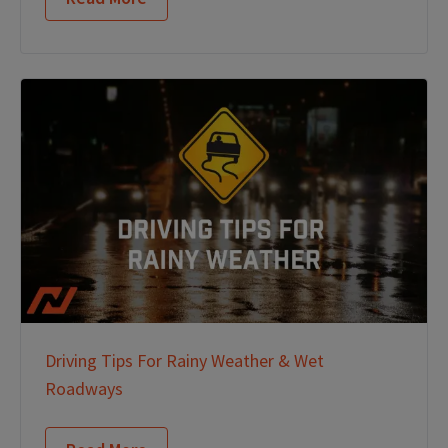
Driving Tips For Rainy Weather & Wet
Roadways