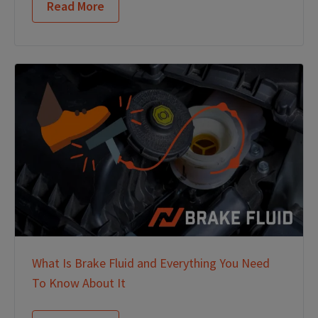
Read More
What Is Brake Fluid and Everything You Need
To Know About It