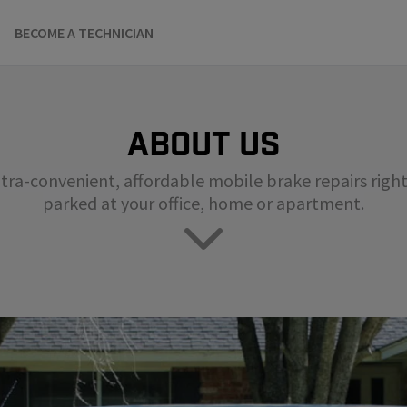
BECOME A TECHNICIAN
About us
tra-convenient, affordable mobile brake repairs right 
parked at your office, home or apartment.