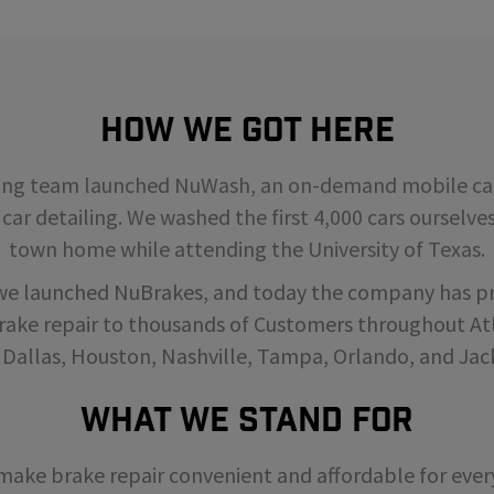
How We Got Here
ding team launched NuWash, an on-demand mobile car
 car detailing. We washed the first 4,000 cars ourselve
town home while attending the University of Texas.
 we launched NuBrakes, and today the company has p
rake repair to thousands of Customers throughout Atl
 Dallas, Houston, Nashville, Tampa, Orlando, and Jack
What We Stand For
o make brake repair convenient and affordable for ev