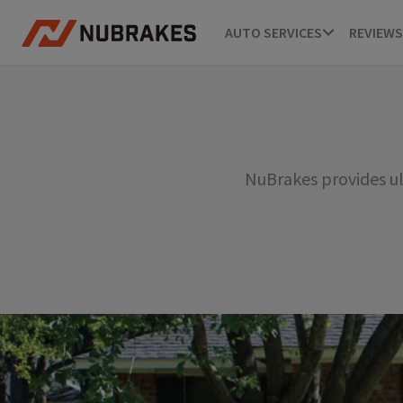
AUTO SERVICES
REVIEWS
NuBrakes provides ul