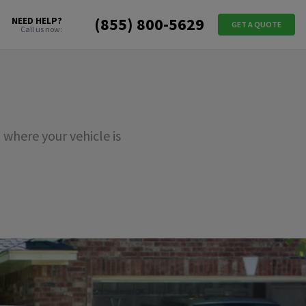
(855) 800-5629
NEED HELP?
GET A QUOTE
Call us now:
where your vehicle is