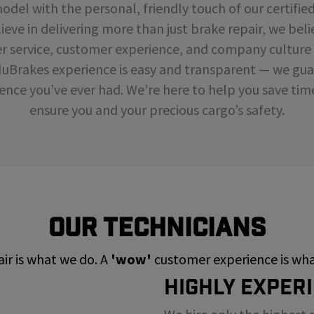
del with the personal, friendly touch of our certifie
ieve in delivering more than just brake repair, we beli
r service, customer experience, and company cultur
NuBrakes experience is easy and transparent — we guar
ence you’ve ever had. We’re here to help you save ti
ensure you and your precious cargo’s safety.
Our Technicians
ir is what we do. A
'wow'
customer experience is what
Highly Exper