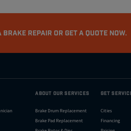
 Brake Repair Or Get A Quote Now.
ABOUT OUR SERVICES
GET SERVIC
nician
Brake Drum Replacement
Cities
Brake Pad Replacement
Financing
Brake Rotor & Disc
Pricing