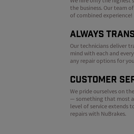
We hire only the highest 
the business. Our team of
of combined experience!
Always Tran
Our technicians deliver t
mind with each and every
any repair options for yo
Customer Ser
We pride ourselves on the
— something that most au
level of service extends 
repairs with NuBrakes.