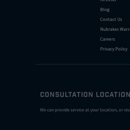
Blog
Contact Us
Nubrakes Warr
Careers
Privacy Policy
CONSULTATION LOCATIO
We can provide service at your location, or vis