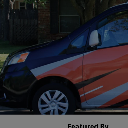
Featured By