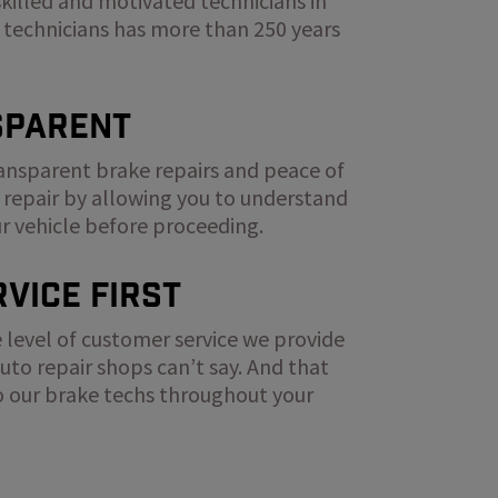
skilled and motivated technicians in
 technicians has more than 250 years
sparent
ransparent brake repairs and peace of
 repair by allowing you to understand
ur vehicle before proceeding.
vice First
 level of customer service we provide
to repair shops can’t say. And that
to our brake techs throughout your