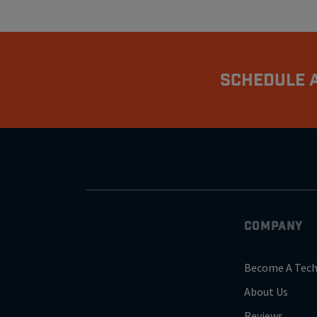
Schedule A
COMPANY
Become A Tech
About Us
Reviews