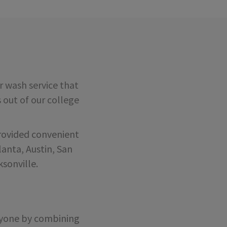
 wash service that
s out of our college
rovided convenient
anta, Austin, San
sonville.
eryone by combining