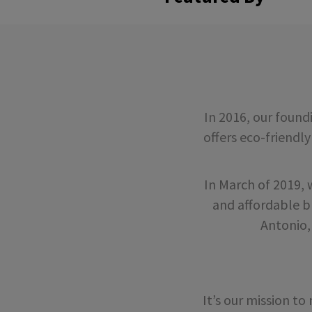
In 2016, our foun
offers eco-friendly
In March of 2019,
and affordable b
Antonio,
It’s our mission t