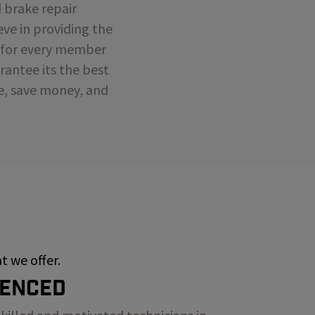
d brake repair
eve in providing the
e for every member
antee its the best
me, save money, and
 we offer.
ienced