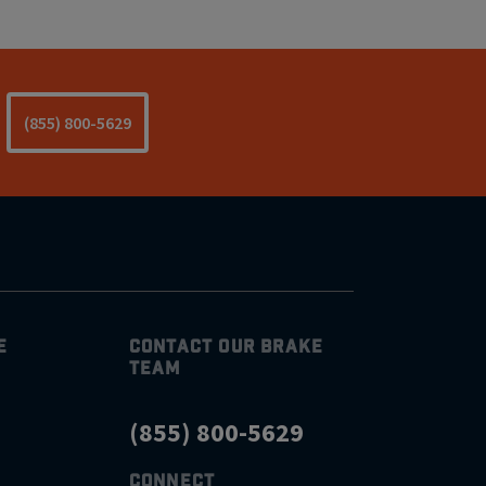
(855) 800-5629
E
CONTACT OUR BRAKE
TEAM
(855) 800-5629
CONNECT