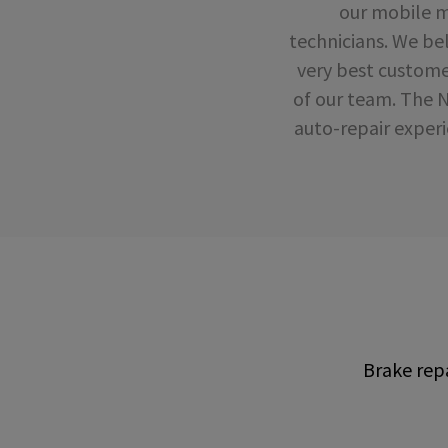
our mobile mo
technicians. We bel
very best custome
of our team. The 
auto-repair experi
Brake repa