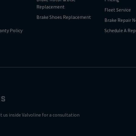
Replacement
Fleet Service
Brake Shoes Replacement
Brake Repair N
anty Policy
Schedule A Rep
NS
it us inside Valvoline for a consultation