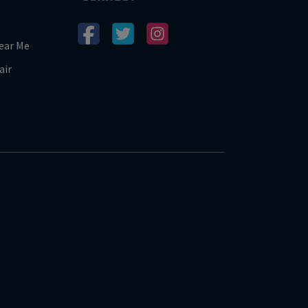
ear Me
air